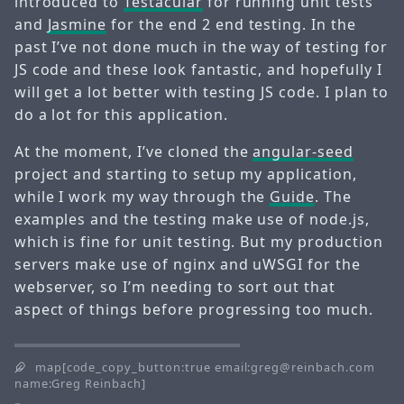
introduced to
Testacular
for running unit tests
and
Jasmine
for the end 2 end testing. In the
past I’ve not done much in the way of testing for
JS code and these look fantastic, and hopefully I
will get a lot better with testing JS code. I plan to
do a lot for this application.
At the moment, I’ve cloned the
angular-seed
project and starting to setup my application,
while I work my way through the
Guide
. The
examples and the testing make use of node.js,
which is fine for unit testing. But my production
servers make use of nginx and uWSGI for the
webserver, so I’m needing to sort out that
aspect of things before progressing too much.
map[code_copy_button:true email:greg@reinbach.com
name:Greg Reinbach]