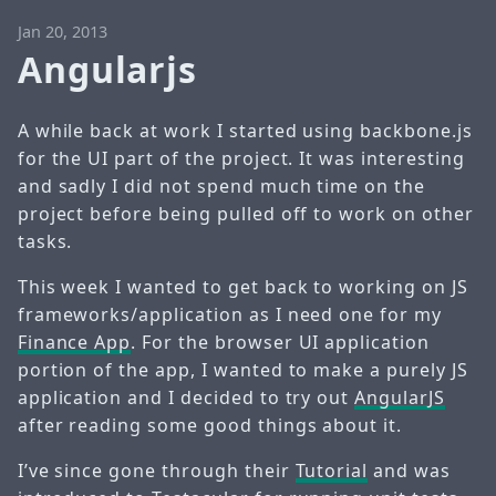
Jan 20, 2013
Angularjs
A while back at work I started using backbone.js
for the UI part of the project. It was interesting
and sadly I did not spend much time on the
project before being pulled off to work on other
tasks.
This week I wanted to get back to working on JS
frameworks/application as I need one for my
Finance App
. For the browser UI application
portion of the app, I wanted to make a purely JS
application and I decided to try out
AngularJS
after reading some good things about it.
I’ve since gone through their
Tutorial
and was