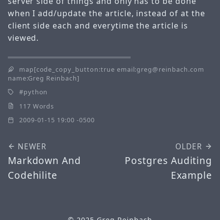
server side of things and only has to be done
when I add/update the article, instead of at the
client side each and everytime the article is
viewed.
map[code_copy_button:true email:greg@reinbach.com
name:Greg Reinbach]
python
117 Words
2009-01-15 19:00 -0500
NEWER
OLDER
Markdown And
Postgres Auditing
Codehilite
Example
© 2025
Greg Reinbach