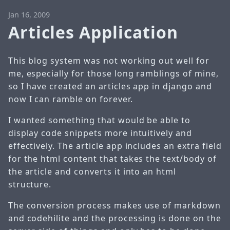
Jan 16, 2009
Articles Application
This blog system was not working out well for
me, especially for those long ramblings of mine,
so I have created an
articles app
in django and
now I can ramble on forever.
I wanted something that would be able to
display code snippets more intuitively and
effectively. The article app includes an extra field
for the html content that takes the text/body of
the article and converts it into an html
structure.
The conversion process makes use of
markdown
and
codehilite
and the processing is done on the