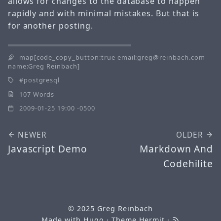
allows for changes to the database to happen
rapidly and with minimal mistakes. But that is
for another posting.
map[code_copy_button:true email:greg@reinbach.com
name:Greg Reinbach]
postgresql
107 Words
2009-01-25 19:00 -0500
NEWER
OLDER
Javascript Demo
Markdown And
Codehilite
© 2025
Greg Reinbach
Made with
Hugo
· Theme
Hermit
·