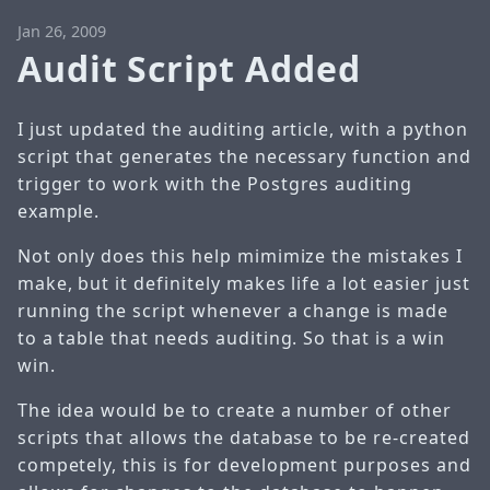
Jan 26, 2009
Audit Script Added
I just updated the auditing article, with a python
script that generates the necessary function and
trigger to work with the
Postgres auditing
example
.
Not only does this help mimimize the mistakes I
make, but it definitely makes life a lot easier just
running the script whenever a change is made
to a table that needs auditing. So that is a win
win.
The idea would be to create a number of other
scripts that allows the database to be re-created
competely, this is for development purposes and