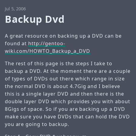
Jul 5, 2006
Backup Dvd
A great resource on backing up a DVD can be
found at
http://gentoo-
wiki.com/HOWTO_Backup_a_DVD
The rest of this page is the steps I take to
backup a DVD. At the moment there are a couple
of types of DVDs out there which range in size
the normal DVD is about 4.7Gig and I believe
this is a single layer DVD and then there is the
double layer DVD which provides you with about
8Gigs of space. So if you are backing up a DVD
make sure you have DVDs that can hold the DVD
you are going to backup.