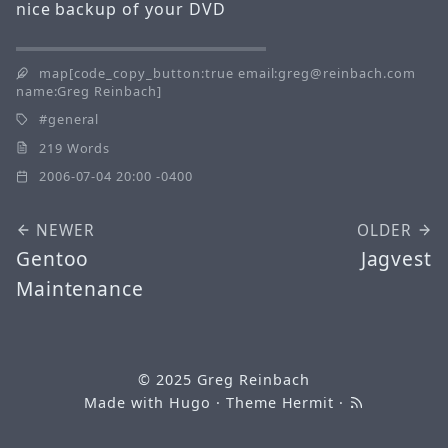
nice backup of your DVD
map[code_copy_button:true email:greg@reinbach.com
name:Greg Reinbach]
general
219 Words
2006-07-04 20:00 -0400
NEWER
OLDER
Gentoo
Jagvest
Maintenance
© 2025
Greg Reinbach
Made with
Hugo
· Theme
Hermit
·