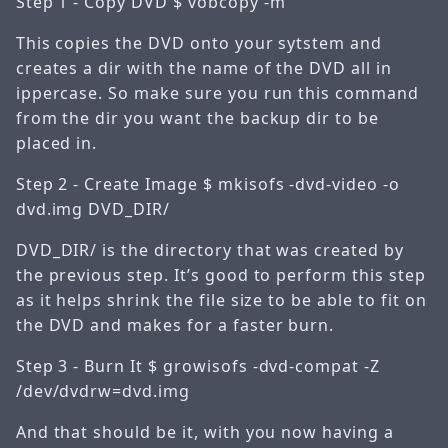
Step 1 - Copy DVD
$ vobcopy -m
This copies the DVD onto your sytstem and
creates a dir with the name of the DVD all in
ippercase. So make sure you run this command
from the dir you want the backup dir to be
placed in.
Step 2 - Create Image
$ mkisofs -dvd-video -o
dvd.img DVD_DIR/
DVD_DIR/ is the directory that was created by
the previous step. It’s good to perform this step
as it helps shrink the file size to be able to fit on
the DVD and makes for a faster burn.
Step 3 - Burn It
$ growisofs -dvd-compat -Z
/dev/dvdrw=dvd.img
And that should be it, with you now having a