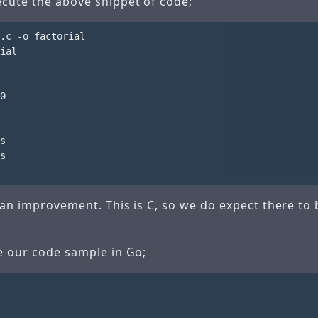
cute the above snippet of code;
.c -o factorial

ial

0

s

s

 an improvement. This is C, so we do expect there to 
te our code sample in Go;