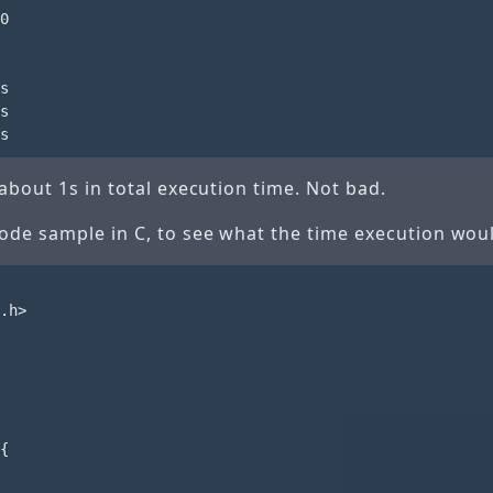
0

s

s

about 1s in total execution time. Not bad.
de sample in C, to see what the time execution woul
.h>

{
