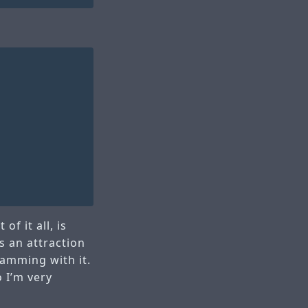
of it all, is
s an attraction
ramming with it.
o I’m very