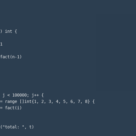
) int {

1

fact(n-1)

 j < 100000; j++ {

= range []int{1, 2, 3, 4, 5, 6, 7, 8} {

= fact(i)

("total: ", t)
