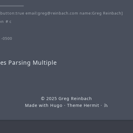
button:true email:greg@reinbach.com name:Greg Reinbach]
on
c
 -0500
es Parsing Multiple
© 2025
Greg Reinbach
Made with
Hugo
· Theme
Hermit
·