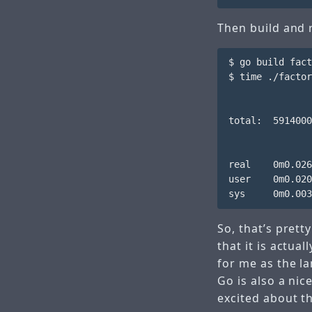
Then build and 
$ go build fact
$ time ./factor
total:  5914000
real    0m0.026
user    0m0.020
So, that’s prett
that it is actua
for me as the l
Go is also a nic
excited about t