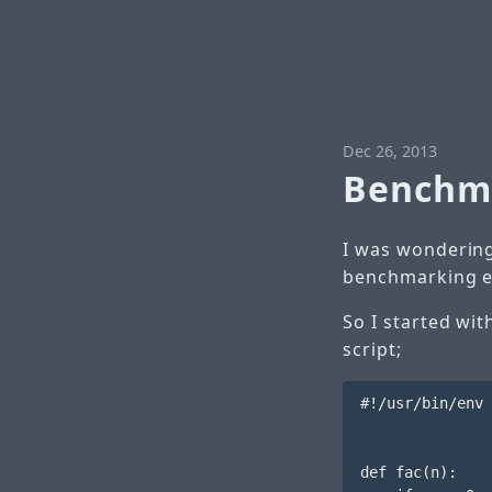
Dec 26, 2013
Benchma
I was wondering
benchmarking e
So I started wi
script;
#!/usr/bin/env 
def fac(n):
