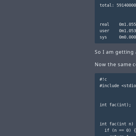
total: 59140000
real    0m1.055
user    0m1.053
So I am getting 
Now the same co
#!c

#include <stdio
int fac(int);

int fac(int n) 
  if (n == 0) {
