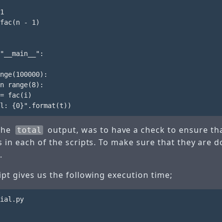
1

fac(n - 1)

"__main__":

nge(100000):

n range(8):

= fac(i)

 the
output, was to have a check to ensure tha
total
s in each of the scripts. To make sure that they are 
.
pt gives us the following execution time;
ial.py
