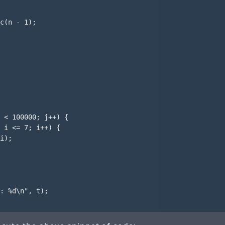
c(n - 1);

 < 100000; j++) {

 i <= 7; i++) {

i);

: %d\n", t);
