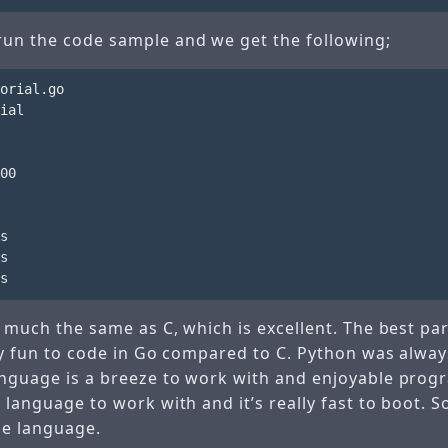
run the code sample and we get the following;
orial.go

ial

00

s

s

y much the same as C, which is excellent. The best part 
lly fun to code in Go compared to C. Python was alway
anguage is a breeze to work with and enjoyable prog
e language to work with and it’s really fast to boot. S
he language.