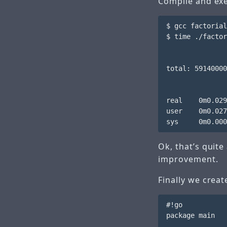
Compile and exe
$ gcc factorial
$ time ./factor
total: 59140000
real    0m0.029
user    0m0.027
Ok, that’s quite
improvement.
Finally we crea
#!go

package main
