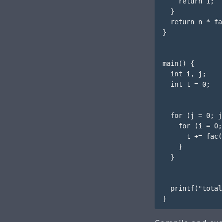
    return 1;

  }

  return n * fa
}

main() {

  int i, j;

  int t = 0;

  for (j = 0; j
    for (i = 0;
      t += fac(
    }

  }

  printf("total