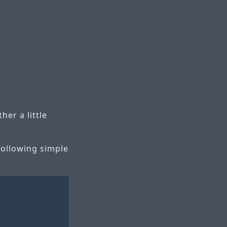
er a little
following simple