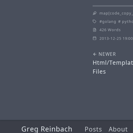
map[code_copy_
golang
pyth
426 Words
2013-12-25 19:00
NEWER
Html/Templat
Files
Greg Reinbach
Posts
About