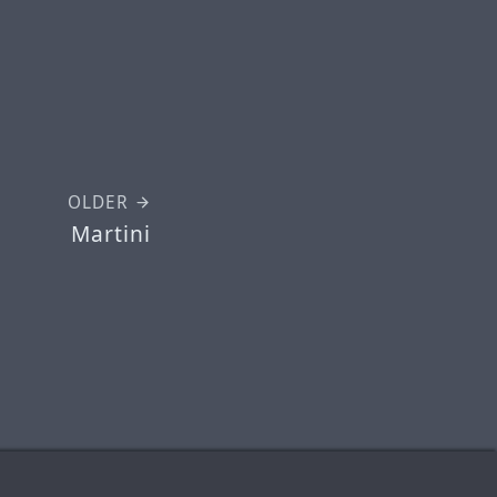
OLDER
Martini