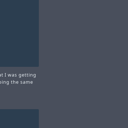
t I was getting
doing the same