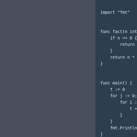
import "fmt"

func fact(n int
    if n == 0 {

        return 
    }

    return n * 
}

func main() {

    t := 0

    for j := 0;
        for i :
            t +
        }

    }

    fmt.Println