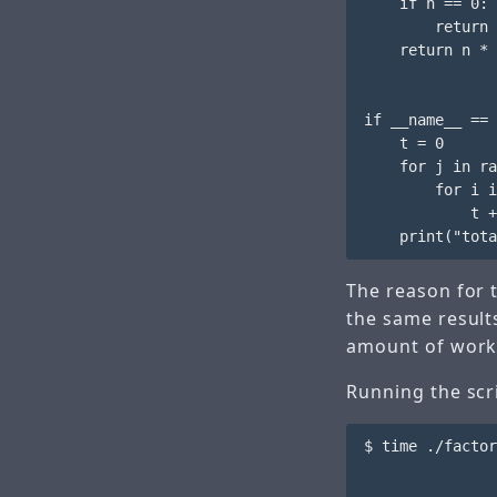
    if n == 0:

        return 
    return n * 
if __name__ == 
    t = 0

    for j in ra
        for i i
            t +
The reason for
the same result
amount of work
Running the scri
$ time ./factor