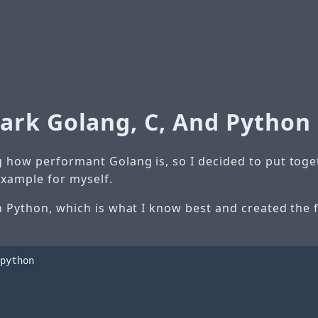
rk Golang, C, And Python
 how performant Golang is, so I decided to put togeth
xample for myself.
th Python, which is what I know best and created the 
python
