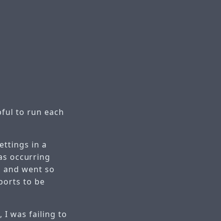
ful to run each
ttings in a
as occurring
, and went so
ports to be
 I was failing to