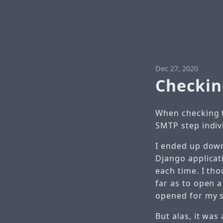
Dec 27, 2020
Checkin
When checking t
SMTP step indivi
I ended up down
Django applicat
each time. I th
far as to open a
opened for my s
But alas, it was