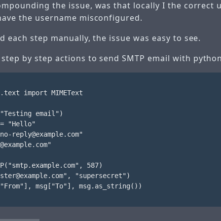
ompounding the issue, was that locally I the correct
 have the username misconfigured.
id each step manually, the issue was easy to see.
step by step actions to send SMTP email with python
.text import MIMEText

"Testing email")

= "Hello"

no-reply@example.com"

@example.com"

P("smtp.example.com", 587)

ster@example.com", "supersecret")

"From"], msg["To"], msg.as_string())
