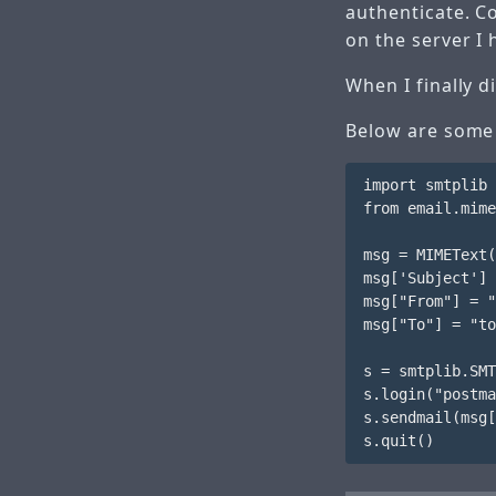
authenticate. C
on the server I
When I finally d
Below are some 
import smtplib

from email.mime
msg = MIMEText(
msg['Subject'] 
msg["From"] = "
msg["To"] = "to
s = smtplib.SMT
s.login("postma
s.sendmail(msg[