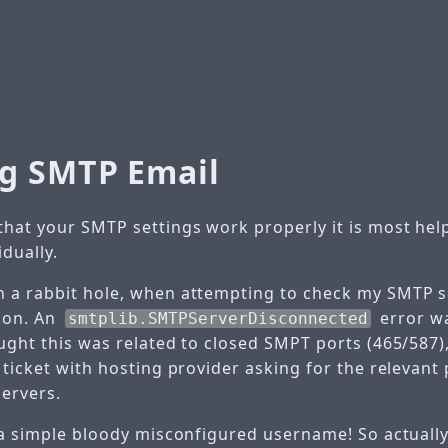
g SMTP Email
hat your SMTP settings work properly it is most help
dually.
 a rabbit hole, when attempting to check my SMTP se
ion. An
error w
smtplib.SMTPServerDisconnected
ought this was related to closed SMPT ports (465/587)
 ticket with hosting provider asking for the relevant 
ervers.
 a simple bloody misconfigured username! So actually,