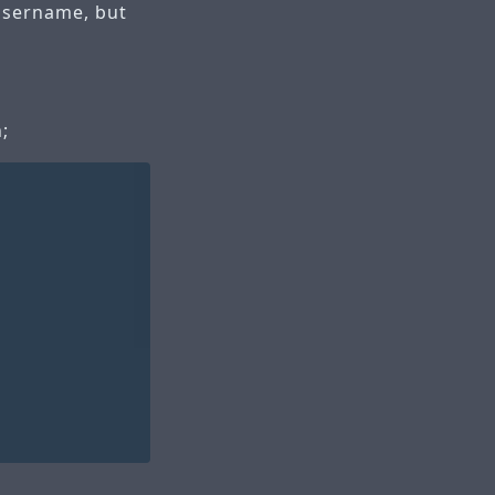
 username, but
;