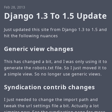
Feb 28, 2013
Django 1.3 To 1.5 Update
Just updated this site from Django 1.3 to 1.5 and
hit the following nuances
Generic view changes
This has changed a bit, and I was only using it to
generate the robots.txt file. So I just moved it to
a simple view. So no longer use generic views.
Syndication contrib changes
I just needed to change the import path and
tweak the url settings file a bit. Actually a lot