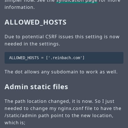
simpler now. See the
syndication page
for more
information.
ALLOWED_HOSTS
Due to potential CSRF issues this setting is now
needed in the settings.
The dot allows any subdomain to work as well.
Admin static files
The path location changed, it is now. So I just
needed to change my nginx.conf file to have the
/static/admin path point to the new location,
which is;