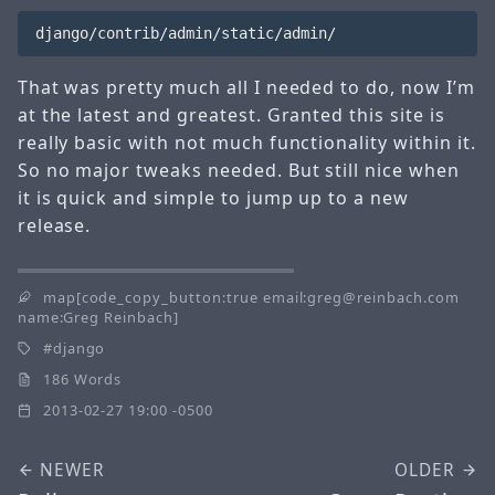
That was pretty much all I needed to do, now I’m
at the latest and greatest. Granted this site is
really basic with not much functionality within it.
So no major tweaks needed. But still nice when
it is quick and simple to jump up to a new
release.
map[code_copy_button:true email:greg@reinbach.com
name:Greg Reinbach]
django
186 Words
2013-02-27 19:00 -0500
NEWER
OLDER