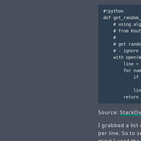
#!python

def get_random_
    # using alg
    # from Knut
    #

    # get rando
    # - ignore 
    with open(W
        line = 
        for num
            if 
               
            lin
Source:
StackOv
I grabbed a lis
per line. So to 
mind I used the