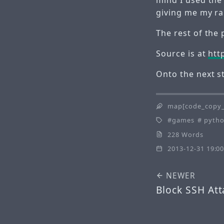
giving me my r
The rest of the 
Source is at
htt
Onto the next 
map[code_copy_
games
pyth
228 Words
2013-12-31 19:00
NEWER
Block SSH Att