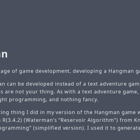
an
stage of game development, developing a Hangman 
n can be developed instead of a text adventure game
 are not your thing. As with a text adventure game
ght programming, and nothing fancy.
ting thing I did in my version of the Hangman game
m R(3.4.2) (Waterman’s “Reservoir Algorithm”) from Kn
gramming” (simplified version). I used it to genera