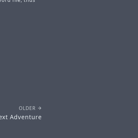
OLDER
ext Adventure