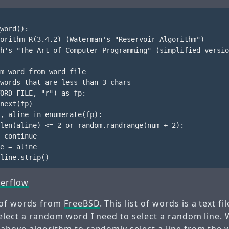
word():

orithm R(3.4.2) (Waterman's "Reservoir Algorithm")

h's "The Art of Computer Programming" (simplified versio
m word from word file

words that are less than 3 chars

ORD_FILE, "r") as fp:

next(fp)

, aline in enumerate(fp):

len(aline) <= 2 or random.randrange(num + 2):

 continue

e = aline

erflow
t of words from
FreeBSD
. This list of words is a text f
select a random word I need to select a random line. W
 above algorithm to randomly select a line from the w