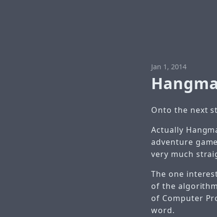
Jan 1, 2014
Hangm
Onto the next 
Actually Hangma
adventure games
very much strai
The one interes
of the algorith
of Computer Pro
word.