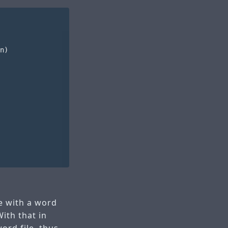
n)

ile with a word
ith that in
ord file, thus