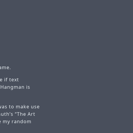
game.
 if text
, Hangman is
 was to make use
uth’s “The Art
te my random