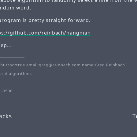
andom word.
program is pretty straight forward.
ps://github.com/reinbach/hangman
step…
button:true email:greg@reinbach.com name:Greg Reinbach]
on
algorithms
 -0500
acks
T