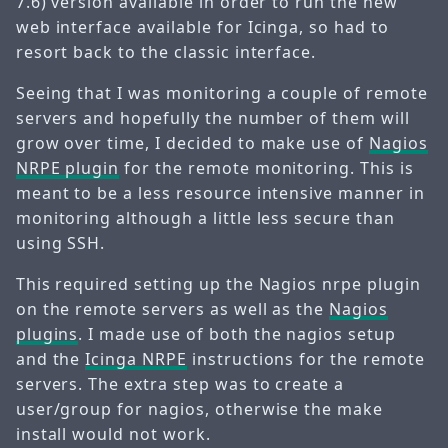
7.6) version available in order to run the new
web interface available for Icinga, so had to
resort back to the classic interface.
Seeing that I was monitoring a couple of remote
servers and hopefully the number of them will
grow over time, I decided to make use of
Nagios
NRPE plugin
for the remote monitoring. This is
meant to be a less resource intensive manner in
monitoring although a little less secure than
using SSH.
This required setting up the Nagios nrpe plugin
on the remote servers as well as the
Nagios
plugins
. I made use of both the nagios setup
and the
Icinga NRPE
instructions for the remote
servers. The extra step was to create a
user/group for nagios, otherwise the make
install would not work.