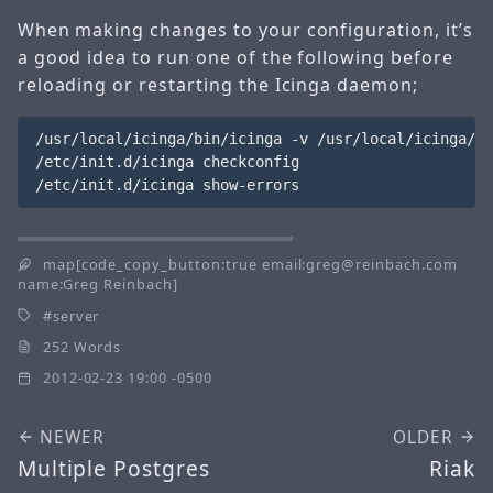
When making changes to your configuration, it’s
a good idea to run one of the following before
reloading or restarting the Icinga daemon;
/usr/local/icinga/bin/icinga -v /usr/local/icinga/et
/etc/init.d/icinga checkconfig

map[code_copy_button:true email:greg@reinbach.com
name:Greg Reinbach]
server
252 Words
2012-02-23 19:00 -0500
NEWER
OLDER
Multiple Postgres
Riak