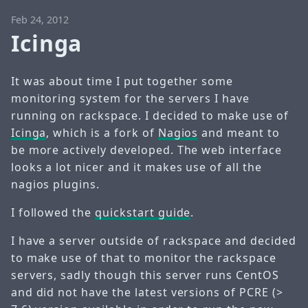
Feb 24, 2012
Icinga
It was about time I put together some
monitoring system for the servers I have
running on rackspace. I decided to make use of
Icinga
, which is a fork of
Nagios
and meant to
be more actively developed. The web interface
looks a lot nicer and it makes use of all the
nagios plugins.
I followed the
quickstart guide
.
I have a server outside of rackspace and decided
to make use of that to monitor the rackspace
servers, sadly though this server runs CentOS
and did not have the latest versions of PCRE (>