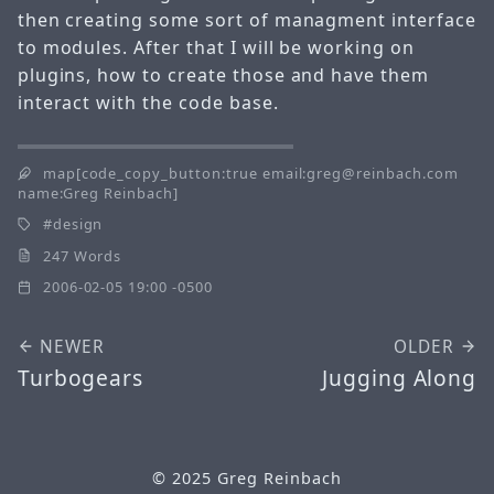
then creating some sort of managment interface
to modules. After that I will be working on
plugins, how to create those and have them
interact with the code base.
map[code_copy_button:true email:greg@reinbach.com
name:Greg Reinbach]
design
247 Words
2006-02-05 19:00 -0500
NEWER
OLDER
Turbogears
Jugging Along
© 2025
Greg Reinbach