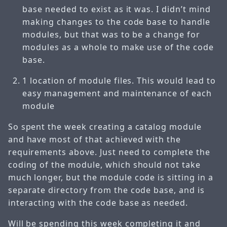
base needed to exist as it was. I didn’t mind
making changes to the code base to handle
modules, but that was to be a change for
modules as a whole to make use of the code
base.
1 location of module files. This would lead to
easy management and maintenance of each
module
So spent the week creating a catalog module
and have most of that achieved with the
requirements above. Just need to complete the
coding of the module, which should not take
much longer, but the module code is sitting in a
separate directory from the code base, and is
interacting with the code base as needed.
Will be spending this week completing it and