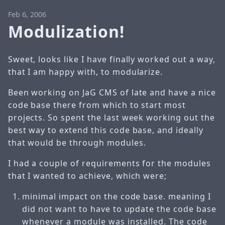
Feb 6, 2006
Modulization!
Sweet, looks like I have finally worked out a way,
that I am happy with, to modularize.
Been working on JaG CMS of late and have a nice
code base there from which to start most
projects. So spent the last week working out the
best way to extend this code base, and ideally
that would be through modules.
I had a couple of requirements for the modules
that I wanted to achieve, which were;
minimal impact on the code base. meaning I
did not want to have to update the code base
whenever a module was installed. The code