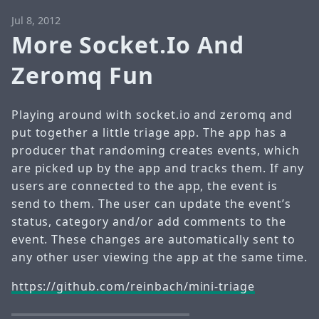
Jul 8, 2012
More Socket.Io And
Zeromq Fun
Playing around with socket.io and zeromq and
put together a little triage app. The app has a
producer that randoming creates events, which
are picked up by the app and tracks them. If any
users are connected to the app, the event is
send to them. The user can update the event’s
status, category and/or add comments to the
event. These changes are automatically sent to
any other user viewing the app at the same time.
https://github.com/reinbach/mini-triage