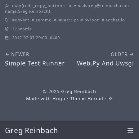
map[code_copy_button:true email:greg@reinbach.com
name:Greg Reinbach]
gevent
zeromq
javascript
python
socket.io
77 Words
2012-07-07 20:00 -0400
NEWER
OLDER
Simple Test Runner
Web.Py And Uwsgi
© 2025
Greg Reinbach
Made with
Hugo
· Theme
Hermit
·
Greg Reinbach