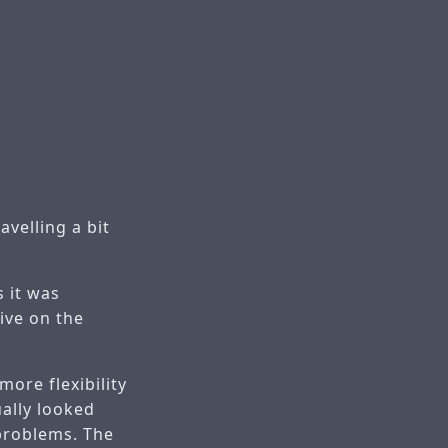
velling a bit
s it was
ive on the
more flexibility
ally looked
 problems. The