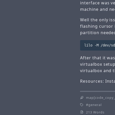
interface was v
machine and ne
Well the only is
flashing cursor 
partition neede
After that it wa
virtualbox
setup
virtualbox and t
Resources:
Inst
map[code_copy_
general
213 Words