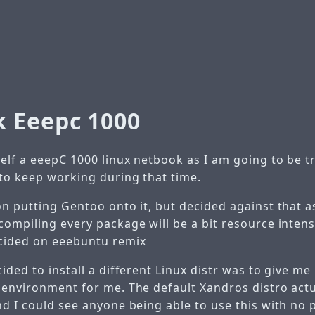
 Eeepc 1000
lf a eeepC 1000 linux netbook as I am going to be tra
 to keep working during that time.
n putting Gentoo onto it, but decided against that a
compiling every package will be a bit resource intens
ecided on
eeebuntu remix
ided to install a different Linux distr was to give me 
 environment for me. The default Xandros distro actu
nd I could see anyone being able to use this with no