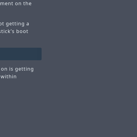
pment on the
pt getting a
stick’s boot
 on is getting
 within