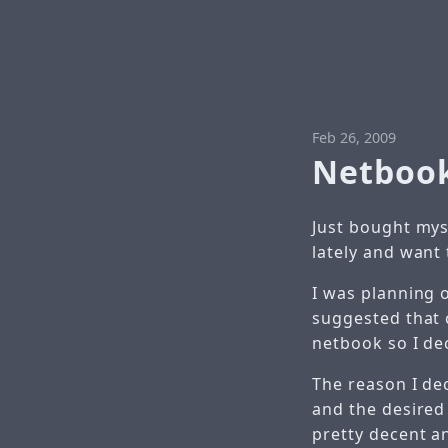
Feb 26, 2009
Netbook
Just bought myse
lately and want
I was planning o
suggested that 
netbook so I d
The reason I dec
and the desired
pretty decent a