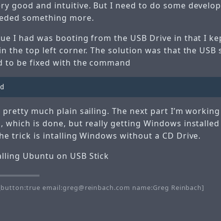
ery good and intuitive. But I need to do some develo
eded something more.
sue I had was booting from the USB Drive in that I ke
in the top left corner. The solution was that the USB 
d to be fixed with the command
s pretty much plain sailing. The next part I’m working
, which is done, but really getting Windows installed
he trick is intalling Windows without a CD Drive.
alling Ubuntu on USB Stick
button:true email:greg@reinbach.com name:Greg Reinbach]