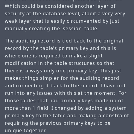
Which could be considered another layer of
security at the database level, albeit a very very
weak layer that is easily circumvented by just
manually creating the ‘session’ table.
The auditing record is tied back to the original
record by the table’s primary key and this is
where one is required to make a slight
modification in the table structures so that
there is always only one primary key. This just
makes things simpler for the auditing record
and connecting it back to the record. I have not
run into any issues with this at the moment. For
those tables that had primary keys made up of
more than 1 field, I changed by adding a system
primary key to the table and making a constraint
requiring the previous primary keys to be
unique together.