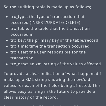
So the auditing table is made up as follows;
trx_type: the type of transaction that
occurred (INSERT/UPDATE/DELETE)
trx_table: the table that the transaction
occurred in
trx_key: the primary key of the table/record
trx_time: time the transaction occurred
trx_user: the user responsible for the
transaction
trx_desc: an xml string of the values affected
To provide a clear indication of what happened I
make up a XML string showing the new/old
values for each of the fields being affected. This
allows easy parsing in the future to provide a
clear history of the record.