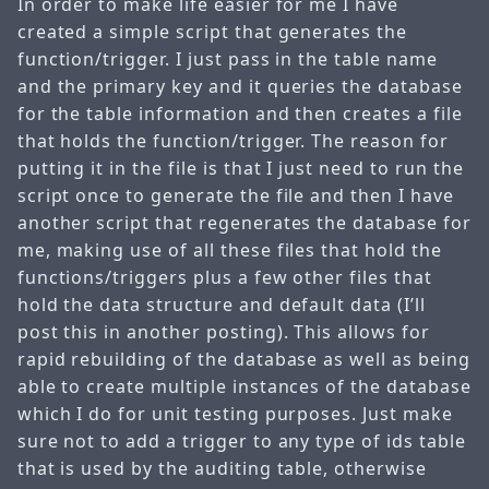
In order to make life easier for me I have
created a simple script that generates the
function/trigger. I just pass in the table name
and the primary key and it queries the database
for the table information and then creates a file
that holds the function/trigger. The reason for
putting it in the file is that I just need to run the
script once to generate the file and then I have
another script that regenerates the database for
me, making use of all these files that hold the
functions/triggers plus a few other files that
hold the data structure and default data (I’ll
post this in another posting). This allows for
rapid rebuilding of the database as well as being
able to create multiple instances of the database
which I do for unit testing purposes. Just make
sure not to add a trigger to any type of ids table
that is used by the auditing table, otherwise