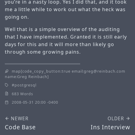
you’re in a nasty loop. Yes I did that, and it took
me a little while to work out what the heck was
going on.
Well that is a simple overview of the auditing
that I have implemented. Granted it is still early
days for this and it will more than likely go
through some growing pains.
map[code_copy_button:true email:greg@reinbach.com
name:Greg Reinbach]
postgresql
683 Words
2008-05-31 20:00 -0400
NEWER
OLDER
Code Base
Ins Interview