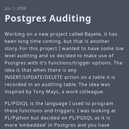
Jun 1, 2008
Postgres Auditing
Working on a new project called Bayete, it has
been long time coming, but that is another
story. For this project I wanted to have some low
level auditing and so decided to make use of
Postgres with it’s functions/trigger options. The
idea is that when there is any
INSERT/UPDATE/DELETE action on a table it is
recorded in an auditing table. The idea was
inspired by Tony Mays, a work colleague.
PL/PGSQL is the language I used to program
these functions and triggers. I was looking at
PL/Python but decided on PL/PGSQL as it is
more ’embedded’ in Postgres and you have