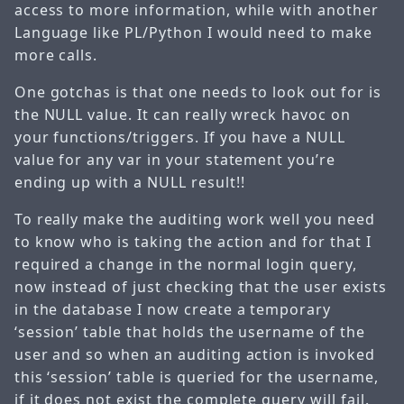
access to more information, while with another
Language like PL/Python I would need to make
more calls.
One gotchas is that one needs to look out for is
the NULL value. It can really wreck havoc on
your functions/triggers. If you have a NULL
value for any var in your statement you’re
ending up with a NULL result!!
To really make the auditing work well you need
to know who is taking the action and for that I
required a change in the normal login query,
now instead of just checking that the user exists
in the database I now create a temporary
‘session’ table that holds the username of the
user and so when an auditing action is invoked
this ‘session’ table is queried for the username,
if it does not exist the complete query will fail.