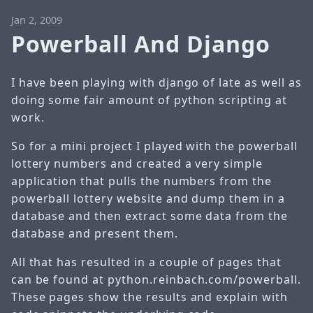
Jan 2, 2009
Powerball And Django
I have been playing with django of late as well as
doing some fair amount of python scripting at
work.
So for a mini project I played with the powerball
lottery numbers and created a very simple
application that pulls the numbers from the
powerball lottery website and dump them in a
database and then extract some data from the
database and present them.
All that has resulted in a couple of pages that
can be found at
python.reinbach.com/powerball
.
These pages show the results and explain with