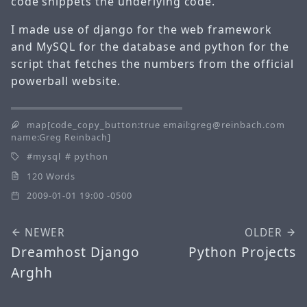
code snippets the underlying code.
I made use of django for the web framework
and MySQL for the database and python for the
script that fetches the numbers from the official
powerball website.
map[code_copy_button:true email:greg@reinbach.com
name:Greg Reinbach]
mysql
python
120 Words
2009-01-01 19:00 -0500
NEWER
OLDER
Dreamhost Django
Python Projects
Arghh