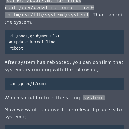
kernel /boot/vmlinuz-linux
root=/dev/xvda1 ro console=hvc0
. Then reboot
init=/usr/lib/systemd/systemd
the system.
vi /boot/grub/menu.lst

# update kernel line

After system has rebooted, you can confirm that
systemd is running with the following;
Which should return the string
systemd
Now we want to convert the relevant process to
systemd;