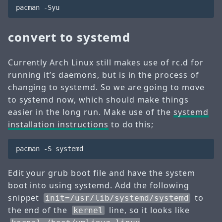
convert to systemd
Currently Arch Linux still makes use of rc.d for
running it’s daemons, but is in the process of
changing to systemd. So we are going to move
to systemd now, which should make things
easier in the long run. Make use of the
systemd
installation instructions
to do this;
Edit your grub boot file and have the system
boot into using systemd. Add the following
snippet
to
init=/usr/lib/systemd/systemd
the end of the
line, so it looks like
kernel