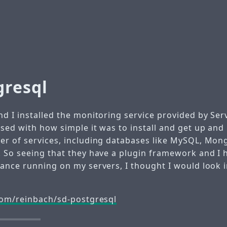
gresql
d I installed the monitoring service provided by Ser
sed with how simple it was to install and get up and
r of services, including databases like MySQL, Mon
 So seeing that they have a plugin framework and I 
ance running on my servers, I thought I would look i
com/reinbach/sd-postgresql