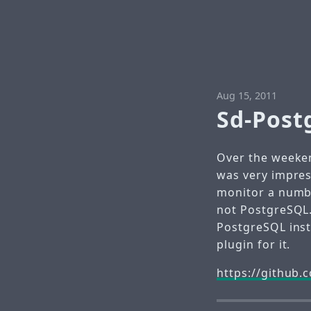
Aug 15, 2011
Sd-Post
Over the weeken
was very impres
monitor a numbe
not PostgreSQL.
PostgreSQL inst
plugin for it.
https://github.