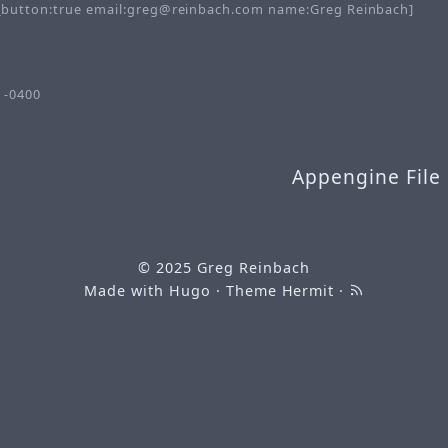
button:true email:greg@reinbach.com name:Greg Reinbach]
 -0400
Appengine File
© 2025
Greg Reinbach
Made with
Hugo
· Theme
Hermit
·