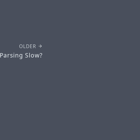
OLDER
 Parsing Slow?