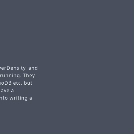
verDensity, and
 running. They
goDB etc, but
have a
nto writing a