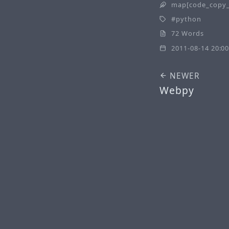
map[code_copy_
python
72 Words
2011-08-14 20:00
NEWER
Webpy