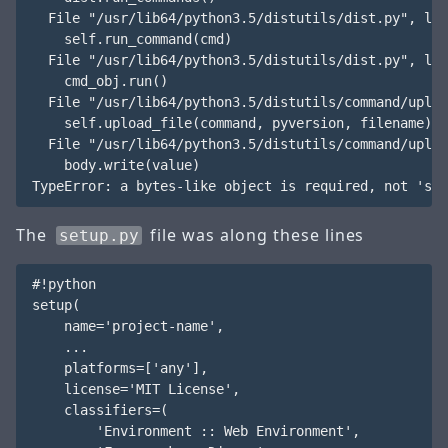
  File "/usr/lib64/python3.5/distutils/dist.py", lin
    self.run_command(cmd)

  File "/usr/lib64/python3.5/distutils/dist.py", lin
    cmd_obj.run()

  File "/usr/lib64/python3.5/distutils/command/uploa
    self.upload_file(command, pyversion, filename)

  File "/usr/lib64/python3.5/distutils/command/uploa
    body.write(value)

The
file was along these lines
setup.py
#!python

setup(

    name='project-name',

    ...

    platforms=['any'],

    license='MIT License',

    classifiers=(

        'Environment :: Web Environment',
