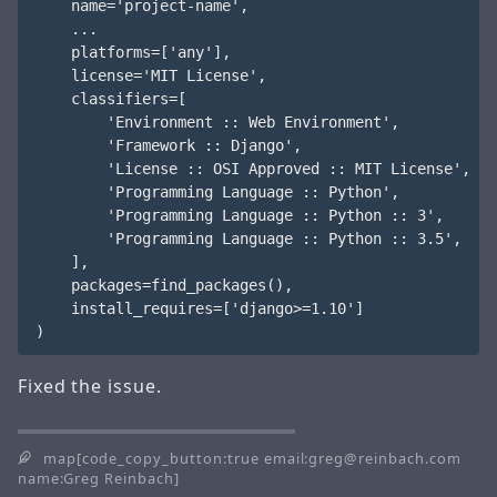
    name='project-name',

    ...

    platforms=['any'],

    license='MIT License',

    classifiers=[

        'Environment :: Web Environment',

        'Framework :: Django',

        'License :: OSI Approved :: MIT License',

        'Programming Language :: Python',

        'Programming Language :: Python :: 3',

        'Programming Language :: Python :: 3.5',

    ],

    packages=find_packages(),

    install_requires=['django>=1.10']

Fixed the issue.
map[code_copy_button:true email:greg@reinbach.com
name:Greg Reinbach]