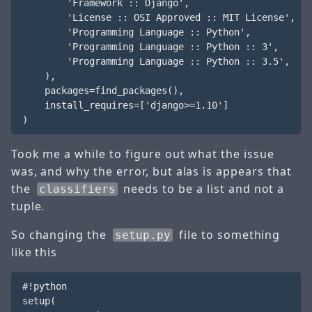
        'Framework :: Django',

        'License :: OSI Approved :: MIT License',

        'Programming Language :: Python',

        'Programming Language :: Python :: 3',

        'Programming Language :: Python :: 3.5',

    ),

    packages=find_packages(),

    install_requires=['django>=1.10']

Took me a while to figure out what the issue
was, and why the error, but alas is appears that
the
needs to be a list and not a
classifiers
tuple.
So changing the
file to something
setup.py
like this
#!python

setup(
