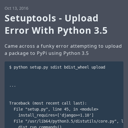
Oct 13, 2016
Setuptools - Upload
Error With Python 3.5
Came across a funky error attempting to upload
a package to PyPi using Python 3.5
$ python setup.py sdist bdist_wheel upload

...

Traceback (most recent call last):

  File "setup.py", line 45, in <module>

    install_requires=['django>=1.10']

  File "/usr/lib64/python3.5/distutils/core.py", lin
    dist.run_commands()
