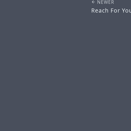
NEWER
Reach For Your