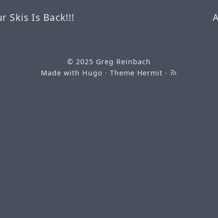
 Skis Is Back!!!
© 2025
Greg Reinbach
Made with
Hugo
· Theme
Hermit
·