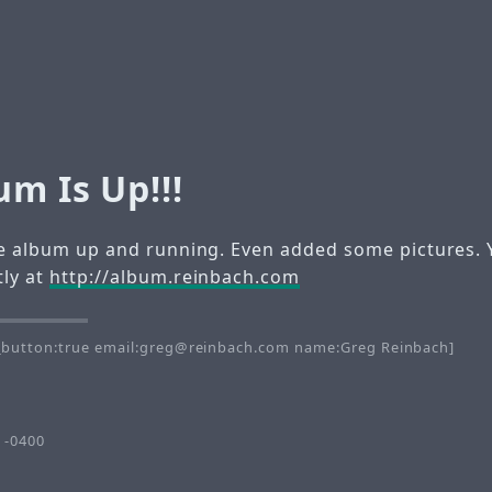
m Is Up!!!
the album up and running. Even added some pictures. 
tly at
http://album.reinbach.com
button:true email:greg@reinbach.com name:Greg Reinbach]
 -0400