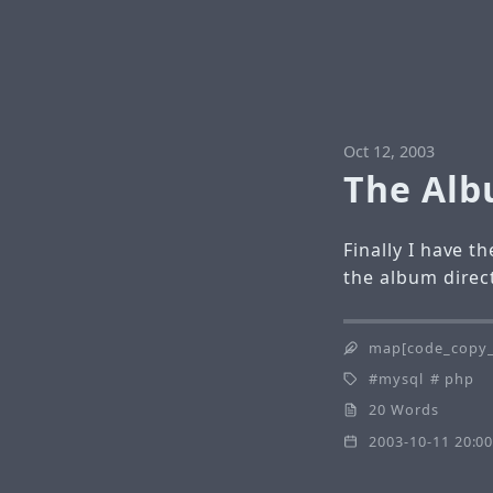
Oct 12, 2003
The Albu
Finally I have 
the album direc
map[code_copy_
mysql
php
20 Words
2003-10-11 20:00