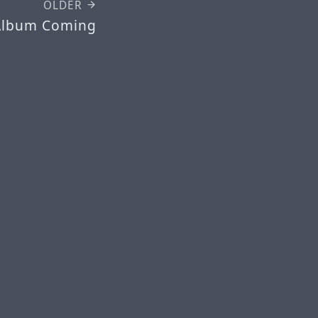
OLDER
Album Coming