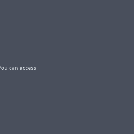
You can access