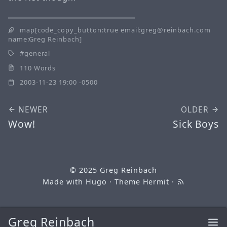
map[code_copy_button:true email:greg@reinbach.com
name:Greg Reinbach]
general
110 Words
2003-11-23 19:00 -0500
NEWER
OLDER
Wow!
Sick Boys
© 2025
Greg Reinbach
Made with
Hugo
· Theme
Hermit
·
Greg Reinbach