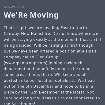
Nov 24, 2003
We'Re Moving
That’s right, we are heading East to North
Conway, New Hamshire. Do not know where we
will be staying exactly at the moment, that is still
being decided. Will be renting at first though.
But we have been offered a position at a small
company called Glen Group
[
www.glengroup.com
] Joining their web
deparment and hopefully going to be doing
some great things there.
Will keep you all
posted as to our location details etc.
We head
out on the 6th December and hope to be in a
place by the 12th December at the latest. Not
sure how long it will take us to get connected to
the Net though!