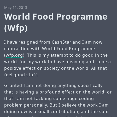
May 11, 2013
World Food Programme
(Wfp)
I have resigned from CashStar and I am now
contracting with World Food Programme
(
wfp.org
). This is my attempt to do good in the
world, for my work to have meaning and to be a
positive effect on society or the world. All that
feel good stuff.
Granted I am not doing anything specifically
that is having a profound effect on the world, or
that I am not tackling some huge coding
problem personally. But I believe the work I am
doing now is a small contribution, and the sum