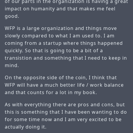
of our parts in the organization is having a great
impact on humanity and that makes me feel
good.
WFP is a large organization and things move
slowly compared to what I am used to. I am
coming from a startup where things happened
quickly. So that is going to be a bit of a
transistion and something that I need to keep in
mind.
On the opposite side of the coin, I think that
WFP will have a much better life / work balance
and that counts for a lot in my book.
As with everything there are pros and cons, but
this is something that I have been wanting to do
for some time now and I am very excited to be
actually doing it.