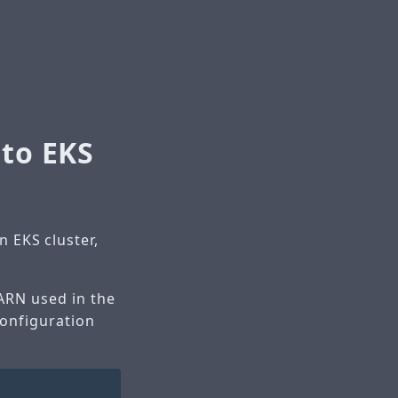
 to EKS
 EKS cluster,
 ARN used in the
configuration