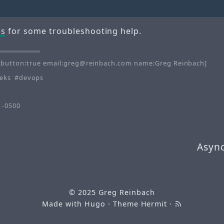
Qs
for some troubleshooting help.
button:true email:greg@reinbach.com name:Greg Reinbach]
eks
devops
 -0500
Async
© 2025
Greg Reinbach
Made with
Hugo
· Theme
Hermit
·