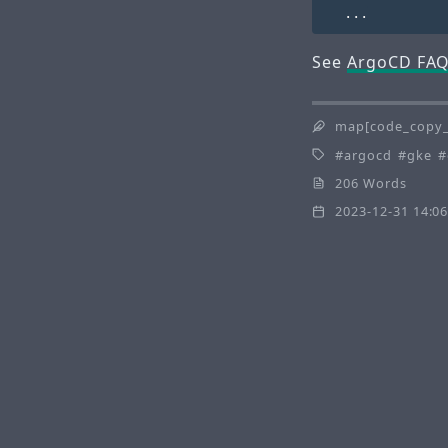
See
ArgoCD FA
map[code_copy_
argocd
gke
206 Words
2023-12-31 14:06