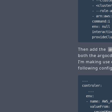
     - --cluste
     - <cluster
     - --role-a
     - arn:aws:
     command:i 
     env: null

     interactiv
Then add the
a
both the argocd
I’m making use 
following confi
...

controler:

   ...

  env:

  - name: AWS_A
    valueFrom:

      secretKey