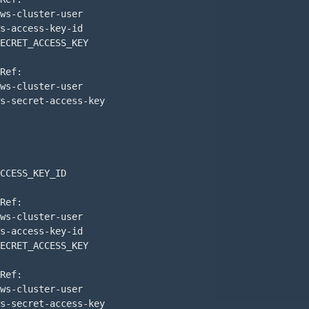
ws-cluster-user

s-access-key-id

ECRET_ACCESS_KEY

Ref:

ws-cluster-user

s-secret-access-key

CCESS_KEY_ID

Ref:

ws-cluster-user

s-access-key-id

ECRET_ACCESS_KEY

Ref:

ws-cluster-user

s-secret-access-key
