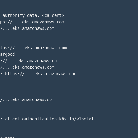
-authority-data: <ca-cert>

ps://....eks.amazonaws.com

/....eks.amazonaws.com

tps://....eks.amazonaws.com

argocd

://....eks.amazonaws.com

/....eks.amazonaws.com

: https://....eks.amazonaws.com

/....eks.amazonaws.com

: client.authentication.k8s.io/v1beta1
