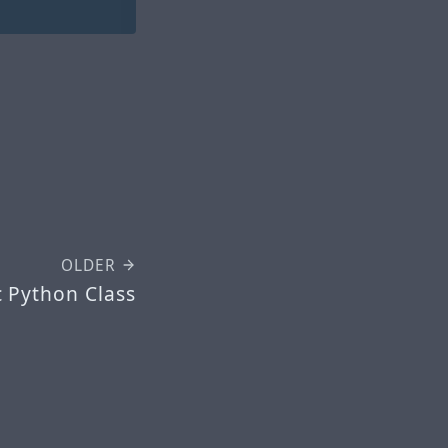
OLDER
 Python Class