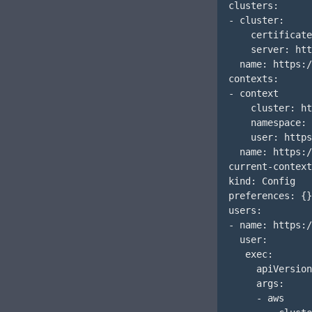
clusters:

- cluster:

    certificate
    server: htt
  name: https:/
contexts:

- context

    cluster: ht
    namespace: 
    user: https
  name: https:/
current-context
kind: Config

preferences: {}

users:

- name: https:/
  user:

   exec:

     apiVersion
     args:

     - aws
