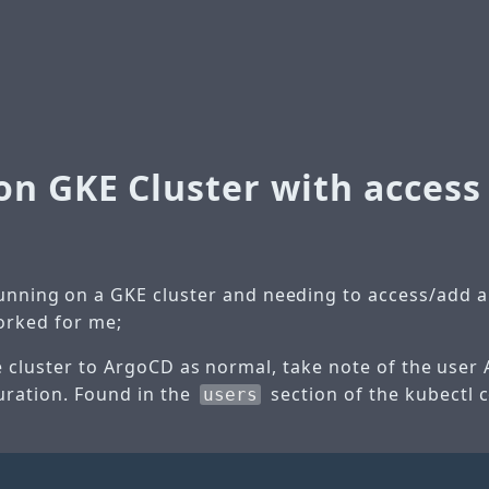
on GKE Cluster with access
nning on a GKE cluster and needing to access/add an
orked for me;
e cluster to ArgoCD as normal, take note of the user
guration. Found in the
section of the kubectl 
users