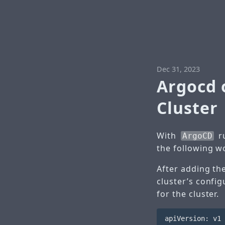
Dec 31, 2023
Argocd 
Cluster
With
ru
ArgoCD
the following w
After adding th
cluster’s confi
for the cluster.
apiVersion: v1
