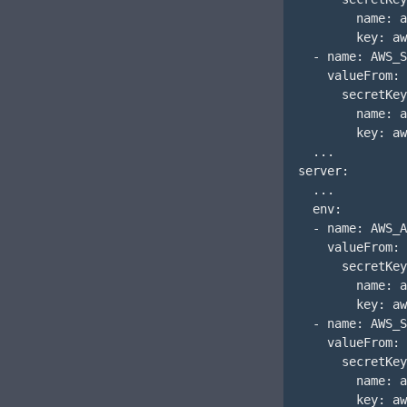
        name: a
        key: aw
  - name: AWS_S
    valueFrom:

      secretKey
        name: a
        key: aw
  ...

server:

  ...

  env:

  - name: AWS_A
    valueFrom:

      secretKey
        name: a
        key: aw
  - name: AWS_S
    valueFrom:

      secretKey
        name: a
        key: aw