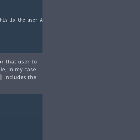
his is the user ARN to take note of

r that user to
le, in my case
includes the
l