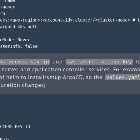
r-name

-name>

rn

eks:<aws-region>:<account-id>:cluster/<cluster-name> # t
argocd-k8s-auth

eMode: Never

and
fo
ws-access-key-id
aws-secret-access-key
 server and application contoller services. For examp
of helm to install/setup ArgoCD, so the
values.yam
guration changes;
CCESS_KEY_ID

Ref:
