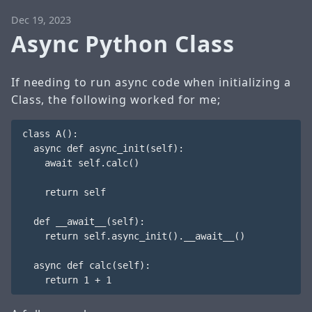
Dec 19, 2023
Async Python Class
If needing to run async code when initializing a
Class, the following worked for me;
class A():

  async def async_init(self):

    await self.calc()

    return self

  def __await__(self):

    return self.async_init().__await__()

  async def calc(self):
