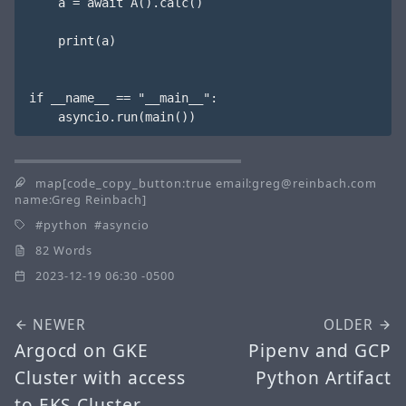
    a = await A().calc()

    print(a)

if __name__ == "__main__":

map[code_copy_button:true email:greg@reinbach.com
name:Greg Reinbach]
python
asyncio
82 Words
2023-12-19 06:30 -0500
NEWER
OLDER
Argocd on GKE
Pipenv and GCP
Cluster with access
Python Artifact
to EKS Cluster