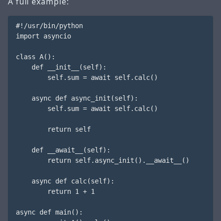
A full example:
#!/usr/bin/python

import asyncio

class A():

    def __init__(self):

        self.sum = await self.calc()

    async def async_init(self):

        self.sum = await self.calc()

        return self

    def __await__(self):

        return self.async_init().__await__()

    async def calc(self):

        return 1 + 1

async def main():
