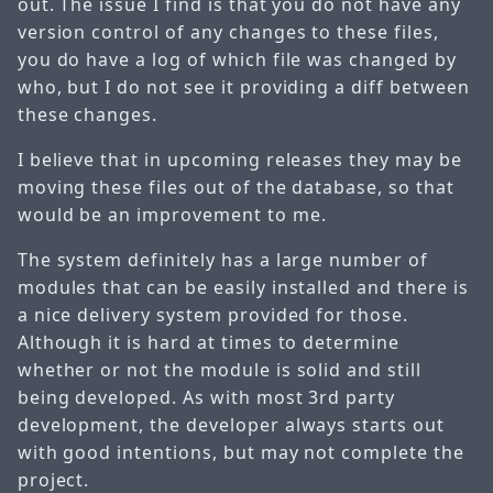
out. The issue I find is that you do not have any
version control of any changes to these files,
you do have a log of which file was changed by
who, but I do not see it providing a diff between
these changes.
I believe that in upcoming releases they may be
moving these files out of the database, so that
would be an improvement to me.
The system definitely has a large number of
modules that can be easily installed and there is
a nice delivery system provided for those.
Although it is hard at times to determine
whether or not the module is solid and still
being developed. As with most 3rd party
development, the developer always starts out
with good intentions, but may not complete the
project.