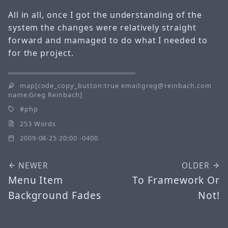
All in all, once I got the understanding of the
system the changes were relatively straight
forward and mamaged to do what I needed to
for the project.
map[code_copy_button:true email:greg@reinbach.com
name:Greg Reinbach]
php
253 Words
2009-08-25 20:00 -0400
NEWER
OLDER
Menu Item
To Framework Or
Background Fades
Not!