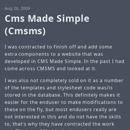
Aug 26, 2009
Cms Made Simple
(Cmsms)
I was contracted to finish off and add some
extra components to a website that was
developed in CMS Made Simple. In the past I had
come across CMSMS and looked at it.
I was also not completely sold on it as a number
of the templates and stylesheet code was/is
stored in the database. This definitely makes it
easier for the enduser to make modifications to
these on the fly, but most endusers really are
not interested in this and do not have the skills
to, that’s why they have contracted the work