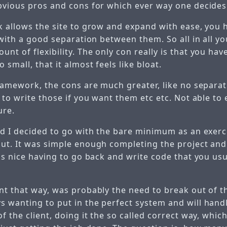
bvious pros and cons for which ever way one decides
k allows the site to grow and expand with ease, you h
 with a good separation between them. So all in all y
t of flexibility. The only con really is that you ha
 small, that it almost feels like bloat.
framework, the cons are much greater, like no separa
 to write those if you want them etc etc. Not able to
ure.
ed I decided to go with the bare minimum as an exerc
ut. It was simple enough completing the project and 
as nice having to go back and write code that you usu
nt that way, was probably the need to break out of t
 wanting to put in the perfect system and will handl
f the client, doing it the so called correct way, which