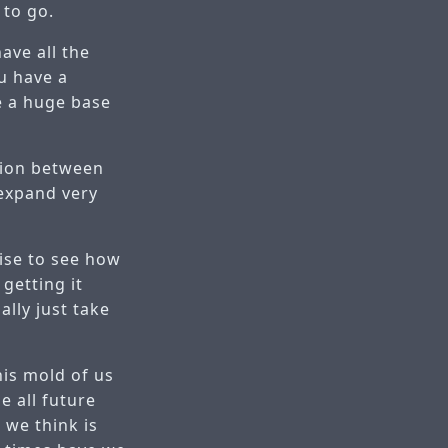
 to go.
ave all the
ou have a
ve a huge base
tion between
 expand very
ise to see how
getting it
ally just take
his mold of us
e all future
 we think is