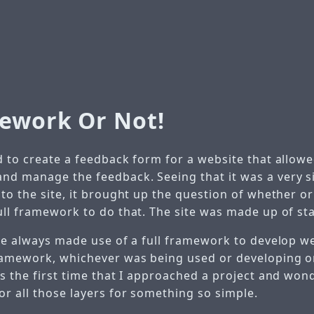
ework Or Not!
 to create a feedback form for a website that allowed
d manage the feedback. Seeing that it was a very s
 to the site, it brought up the question of whether o
ull framework to do that. The site was made up of sta
ve always made use of a full framework to develop web
ramework, whichever was being used or developing 
as the first time that I approached a project and won
or all those layers for something so simple.