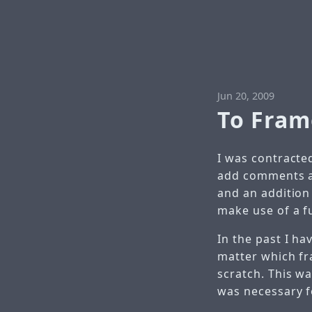
Jun 20, 2009
To Fram
I was contracted
add comments an
and an addition
make use of a f
In the past I ha
matter which f
scratch. This w
was necessary f