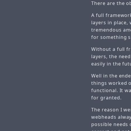
There are the o
A full framewor
layers in place,
tremendous amoun
for something so
Without a full 
layers, the need
easily in the fut
Well in the end
things worked o
functional. It w
for granted.
The reason I we
webheads always
possible needs o