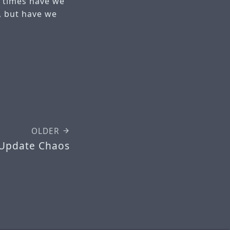
y times have we
, but have we
?
OLDER
 Update Chaos