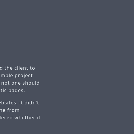
 the client to
imple project
r not one should
tic pages.
sites, it didn’t
one from
dered whether it