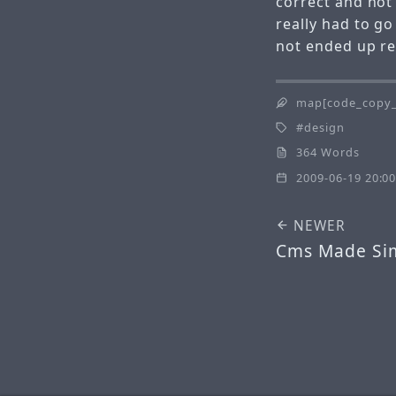
correct and not
really had to g
not ended up re
map[code_copy_
design
364 Words
2009-06-19 20:00
NEWER
Cms Made Si