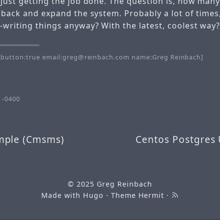
 just getting the job done. The question is, how man
o back and expand the system. Probably a lot of times
-writing things anyway? With the latest, coolest way
button:true email:greg@reinbach.com name:Greg Reinbach]
 -0400
mple (Cmsms)
Centos Postgres
© 2025
Greg Reinbach
Made with
Hugo
· Theme
Hermit
·