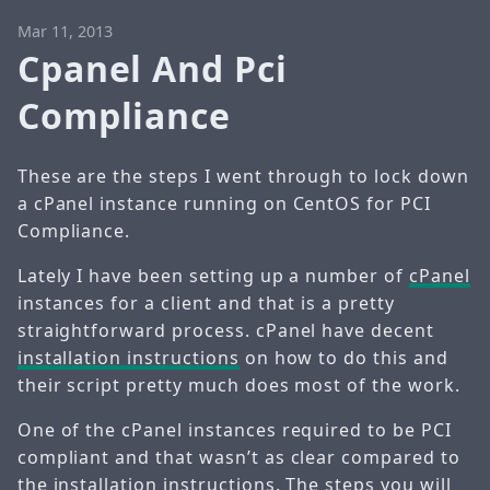
Mar 11, 2013
Cpanel And Pci
Compliance
These are the steps I went through to lock down
a cPanel instance running on CentOS for PCI
Compliance.
Lately I have been setting up a number of
cPanel
instances for a client and that is a pretty
straightforward process. cPanel have decent
installation instructions
on how to do this and
their script pretty much does most of the work.
One of the cPanel instances required to be PCI
compliant and that wasn’t as clear compared to
the installation instructions. The steps you will