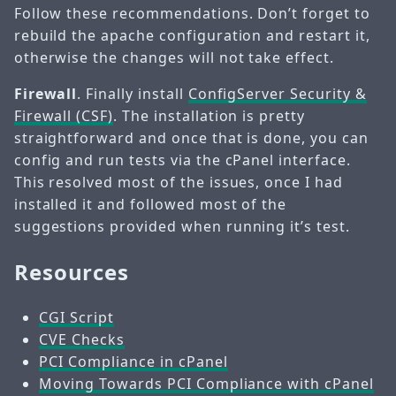
Follow these recommendations. Don’t forget to
rebuild the apache configuration and restart it,
otherwise the changes will not take effect.
Firewall
. Finally install
ConfigServer Security &
Firewall (CSF)
. The installation is pretty
straightforward and once that is done, you can
config and run tests via the cPanel interface.
This resolved most of the issues, once I had
installed it and followed most of the
suggestions provided when running it’s test.
Resources
CGI Script
CVE Checks
PCI Compliance in cPanel
Moving Towards PCI Compliance with cPanel