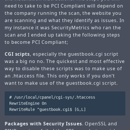
need to take to be PCI Compliant will depend on
the company running the scan, the website you
are scanning and what they identify as issues. In
my instance it was SecurityMetrics who ran the
scan and I ended up taking the following steps
to become PCI Compliant;
CGI scipts
, especially the guestbook.cgi script
was a big no no. The quickest and most effective
way to disable these scripts was to make use of
an .htaccess file. This only works if you don’t
want to make use of the guestbook.cgi script.
# /usr/local/cpanel/cgi-sys/.htaccess

RewriteEngine On

Packages with Security Issues
. OpenSSL and