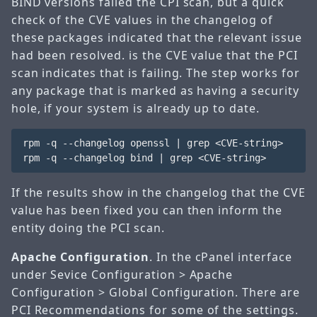
BIND versions failed the CPI scan, but a quick
check of the CVE values in the changelog of
these packages indicated that the relevant issue
had been resolved.
is the CVE value that the PCI
scan indicates that is failing. The step works for
any package that is marked as having a security
hole, if your system is already up to date.
rpm -q --changelog openssl | grep <CVE-string>

If the results show in the changelog that the CVE
value has been fixed you can then inform the
entity doing the PCI scan.
Apache Configuration
. In the cPanel interface
under Sevice Configuration > Apache
Configuration > Global Configuration. There are
PCI Recommendations for some of the settings.