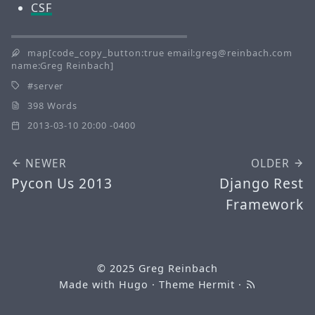
CSF
map[code_copy_button:true email:greg@reinbach.com
name:Greg Reinbach]
server
398 Words
2013-03-10 20:00 -0400
NEWER
OLDER
Pycon Us 2013
Django Rest
Framework
© 2025
Greg Reinbach
Made with
Hugo
· Theme
Hermit
·