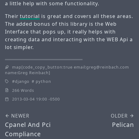
a little help with some functionality.
Their
tutorial
is great and covers all these areas.
The added bonus of this library is the Web
Interface that pops up, it really helps with
creating data and interacting with the WEB Api a
lot simpler.
map[code_copy_button:true email:greg@reinbach.com
name:Greg Reinbach]
django
python
266 Words
2013-03-04 19:00 -0500
NEWER
OLDER
Cpanel And Pci
Pelican
Compliance