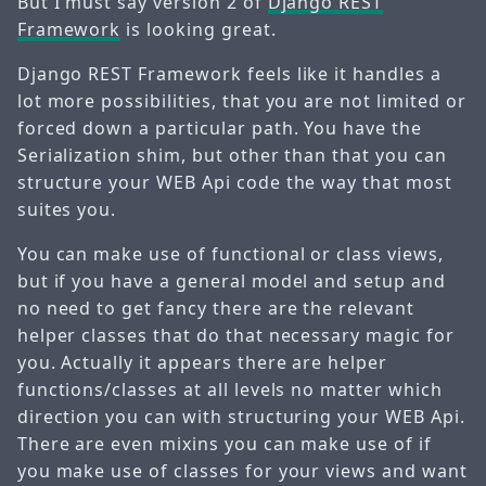
But I must say version 2 of
Django REST
Framework
is looking great.
Django REST Framework feels like it handles a
lot more possibilities, that you are not limited or
forced down a particular path. You have the
Serialization shim, but other than that you can
structure your WEB Api code the way that most
suites you.
You can make use of functional or class views,
but if you have a general model and setup and
no need to get fancy there are the relevant
helper classes that do that necessary magic for
you. Actually it appears there are helper
functions/classes at all levels no matter which
direction you can with structuring your WEB Api.
There are even mixins you can make use of if
you make use of classes for your views and want