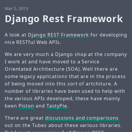
Mar 5, 2013
Django Rest Framework
A look at
Django REST Framework
for developing
nice RESTful Web APIs.
We are very much a Django shop at the company
I work at and have moved to a Service
Orientated Architecture (SOA). Well there are
some legacy applications that are in the process
of being moved into this sort of artchiture. A
number of libraries have been used to help with
the various APIs developed, these have mainly
been
Piston
and
TastyPie
.
There are great
discussions and comparisons
out on the Tubes about these various libraries.