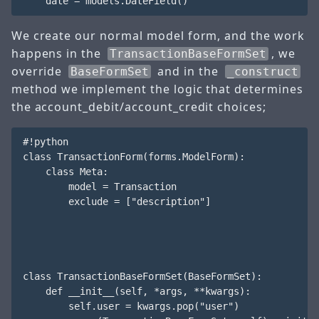
We create our normal model form, and the work
happens in the
, we
TransactionBaseFormSet
override
and in the
BaseFormSet
_construct
method we implement the logic that determines
the account_debit/account_credit choices;
#!python

class TransactionForm(forms.ModelForm):

    class Meta:

        model = Transaction

        exclude = ["description"]

class TransactionBaseFormSet(BaseFormSet):

    def __init__(self, *args, **kwargs):

        self.user = kwargs.pop("user")
