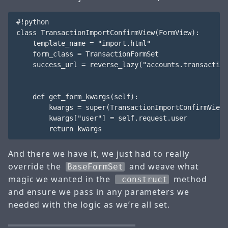
#!python

class TransactionImportConfirmView(FormView):

    template_name = "import.html"

    form_class = TransactionFormSet

    success_url = reverse_lazy("accounts.transaction
    def get_form_kwargs(self):

        kwargs = super(TransactionImportConfirmView,
        kwargs["user"] = self.request.user

And there we have it, we just had to really
override the
and weave what
BaseFormSet
magic we wanted in the
method
_construct
and ensure we pass in any parameters we
needed with the logic as we’re all set.