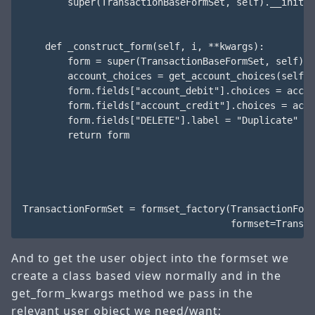
        super(TransactionBaseFormSet, self).__init__
    def _construct_form(self, i, **kwargs):

        form = super(TransactionBaseFormSet, self)._
        account_choices = get_account_choices(self.u
        form.fields["account_debit"].choices = accou
        form.fields["account_credit"].choices = acco
        form.fields["DELETE"].label = "Duplicate"

        return form

TransactionFormSet = formset_factory(TransactionForm
And to get the user object into the formset we
create a class based view normally and in the
get_form_kwargs method we pass in the
relevant user object we need/want;