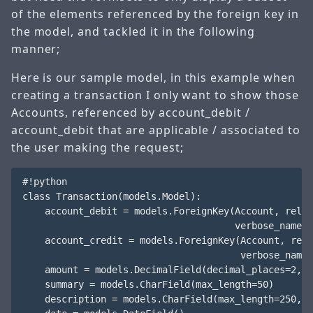
of the elements referenced by the foreign key in
the model, and tackled it in the following
manner;
Here is our sample model, in this example when
creating a transaction I only want to show those
Accounts, referenced by account_debit /
account_debit that are applicable / associated to
the user making the request;
#!python

class Transaction(models.Model):

    account_debit = models.ForeignKey(Account, relat
                                      verbose_name="
    account_credit = models.ForeignKey(Account, rela
                                       verbose_name=
    amount = models.DecimalField(decimal_places=2, m
    summary = models.CharField(max_length=50)

    description = models.CharField(max_length=250, b