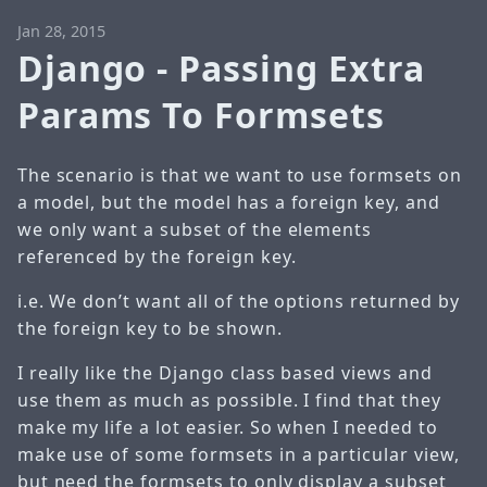
Jan 28, 2015
Django - Passing Extra
Params To Formsets
The scenario is that we want to use formsets on
a model, but the model has a foreign key, and
we only want a subset of the elements
referenced by the foreign key.
i.e. We don’t want all of the options returned by
the foreign key to be shown.
I really like the Django class based views and
use them as much as possible. I find that they
make my life a lot easier. So when I needed to
make use of some formsets in a particular view,
but need the formsets to only display a subset