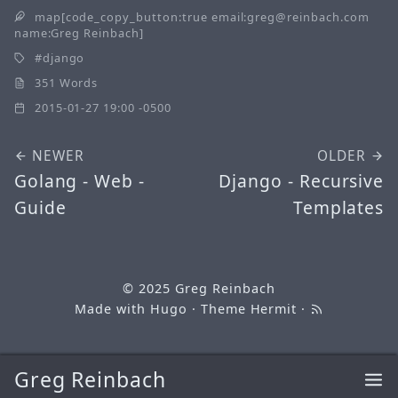
map[code_copy_button:true email:greg@reinbach.com
name:Greg Reinbach]
django
351 Words
2015-01-27 19:00 -0500
NEWER
OLDER
Golang - Web -
Django - Recursive
Guide
Templates
© 2025
Greg Reinbach
Made with
Hugo
· Theme
Hermit
·
Greg Reinbach