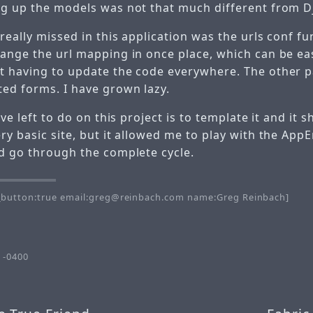
ng up the models was not that much different from D
really missed in this application was the urls conf func
hange the url mapping in once place, which can be ea
t having to update the code everywhere. The other p
ted forms. I have grown lazy.
ave left to do on this project is to template it and it s
ry basic site, but it allowed me to play with the App
nd go through the complete cycle.
button:true email:greg@reinbach.com name:Greg Reinbach]
 -0400