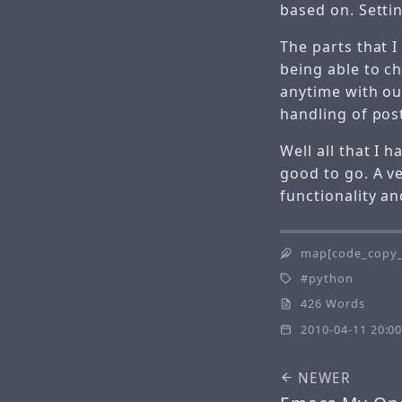
based on. Setti
The parts that I 
being able to c
anytime with ou
handling of pos
Well all that I h
good to go. A ve
functionality a
map[code_copy_
python
426 Words
2010-04-11 20:00
NEWER