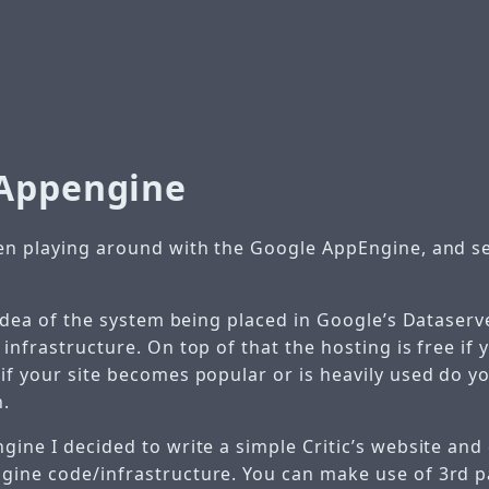
Appengine
een playing around with the Google AppEngine, and s
e idea of the system being placed in Google’s Dataser
 infrastructure. On top of that the hosting is free if
 if your site becomes popular or is heavily used do y
h.
gine I decided to write a simple Critic’s website and
gine code/infrastructure. You can make use of 3rd p