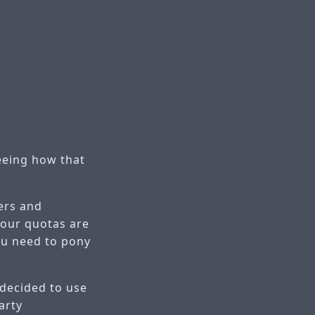
eeing how that
vers and
 your quotas are
ou need to pony
 decided to use
arty