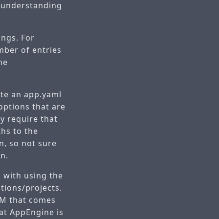
d understanding
ings. For
mber of entries
he
ate an app.yaml
options that are
ly require that
ths to the
on, so not sure
on.
s with using the
ations/projects.
ORM that comes
at AppEngine is