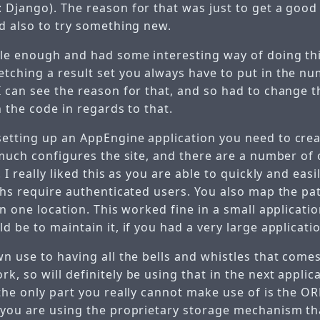
 Django). The reason for that was just to get a goo
nd also to try something new.
ple enough and had some interesting way of doing th
tching a result set you always have to put in the nu
I can see the reason for that, and so had to change t
n the code in regards to that.
etting up an AppEngine application you need to cre
 much configures the site, and there are a number of 
 I really liked this as you are able to quickly and easi
ths require authenticated users. You also map the pa
in one location. This worked fine in a small applicati
d be to maintain it, if you had a very large applicati
n use to having all the bells and whistles that come
, so will definitely be using that in the next applic
 the only part you really cannot make use of is the 
 you are using the proprietary storage mechanism th