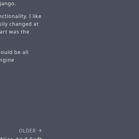
jango.
tionality. I like
sily changed at
art was the
hould be all
Engine
OLDER