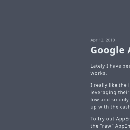
Apr 12, 2010
Google 
Lately I have b
works.
I really like th
leveraging their
low and so only
up with the cas
To try out AppEn
the “raw” AppEn