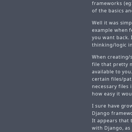
frameworks (eg:
of the basics a
Well it was sim
example when fe
you want back. 
thinking/logic i
When creating/s
file that pretty
available to you.
certain files/pa
necessary files 
how easy it woul
I sure have grow
Django framework
It appears that
with Django, as