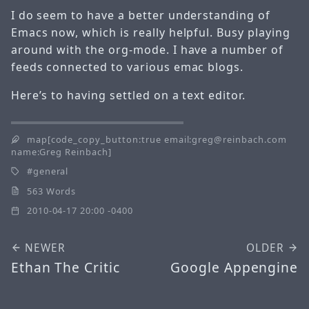
I do seem to have a better understanding of
Emacs now, which is really helpful. Busy playing
around with the org-mode. I have a number of
feeds connected to various emac blogs.
Here’s to having settled on a text editor.
map[code_copy_button:true email:greg@reinbach.com
name:Greg Reinbach]
general
563 Words
2010-04-17 20:00 -0400
NEWER
OLDER
Ethan The Critic
Google Appengine