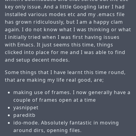
key only issue. And a little Googling later I had
installed various modes etc and my .emacs file
has grown ridiculously, but I am a happy clam
again. I do not know what I was thinking or what
I initially tried when I was first having issues
with Emacs. It just seems this time, things
clicked into place for me and I was able to find
and setup decent modes.
Some things that I have learnt this time round,
that are making my life real good, are;
making use of frames. I now generally have a
couple of frames open at a time
yasnippet
pareditb
ido-mode. Absolutely fantastic in moving
around dirs, opening files.