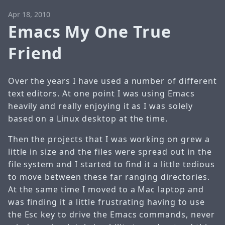
Apr 18, 2010
Emacs My One True
Friend
Over the years I have used a number of different
text editors. At one point I was using Emacs
heavily and really enjoying it as I was solely
based on a Linux desktop at the time.
Then the projects that I was working on grew a
little in size and the files were spread out in the
file system and I started to find it a little tedious
to move between these far ranging directories.
At the same time I moved to a Mac laptop and
was finding it a little frustrating having to use
the Esc key to drive the Emacs commands, never