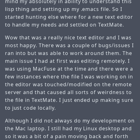
mind my absolutely in ability to understand this
lisp thing and setting up my .emacs file. So I
started hunting else where for a new text editor
to handle my needs and settled on TextMate.
Wow that was a really nice text editor and I was
most happy. There was a couple of bugs/issues I
ran into but was able to work around them. The
main issue I had at first was editing remotely. I
was using MacFuse at the time and there were a
few instances where the file I was working on in
the editor was touched/modified on the remote
server and that caused all sorts of weirdness to
the file in TextMate. I just ended up making sure
to just code locally.
Although I did not always do my development on
the Mac laptop. I still had my Linux desktop and
so it was a bit of a pain moving back and forth