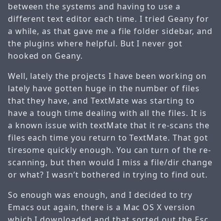
between the systems and having to use a
different text editor each time. I tried Geany for
a while, as that gave me a file folder sidebar, and
the plugins where helpful. But I never got
hooked on Geany.
Well, lately the projects I have been working on
lately have gotten huge in the number of files
that they have, and TextMate was starting to
have a tough time dealing with all the files. It is
a known issue with textMate that it re-scans the
files each time you return to TextMate. That got
tiresome quickly enough. You can turn of the re-
scanning, but then would I miss a file/dir change
or what? I wasn’t bothered in trying to find out.
So enough was enough, and I decided to try
Emacs out again, there is a Mac OS X version
which I downloaded and that sorted out the Esc