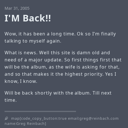
Mar 31, 2005
I'M Back!!
Wow, it has been a long time. Ok so I’m finally
talking to myself again.
What is news. Well this site is damn old and
need of a major update. So first things first that
will be the album, as the wife is asking for that,
and so that makes it the highest priority. Yes I
know, I know.
Will be back shortly with the album. Till next
time.
map[code_copy_button:true email:greg@reinbach.com
name:Greg Reinbach]