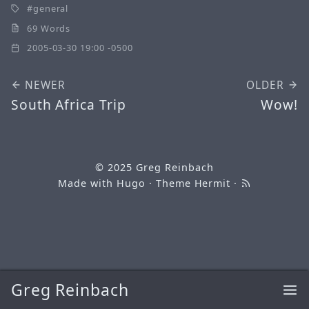
general
69 Words
2005-03-30 19:00 -0500
NEWER
OLDER
South Africa Trip
Wow!
© 2025
Greg Reinbach
Made with
Hugo
· Theme
Hermit
·
Greg Reinbach