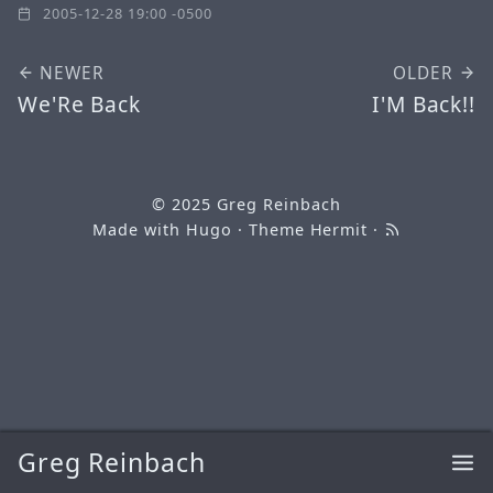
2005-12-28 19:00 -0500
NEWER
OLDER
We'Re Back
I'M Back!!
© 2025
Greg Reinbach
Made with
Hugo
· Theme
Hermit
·
Greg Reinbach