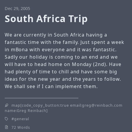
Dec 29, 2005
South Africa Trip
We are currently in South Africa having a
fantastic time with the family. Just spent a week
in mBona with everyone and it was fantastic.
Sadly our holiday is coming to an end and we
will have to head home on Monday (2nd). Have
had plenty of time to chill and have some big
ideas for the new year and the years to follow.
We shall see if I can implement them.
map[code_copy_button:true email:greg@reinbach.com
name:Greg Reinbach]
general
72 Words