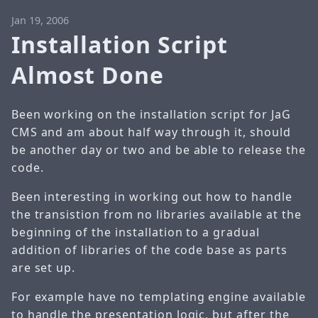
Jan 19, 2006
Installation Script
Almost Done
Been working on the installation script for JaG
CMS and am about half way through it, should
be another day or two and be able to release the
code.
Been interesting in working out how to handle
the transistion from no libraries available at the
beginning of the installation to a gradual
addition of libraries of the code base as parts
are set up.
For example have no templating engine available
to handle the presentation logic, but after the