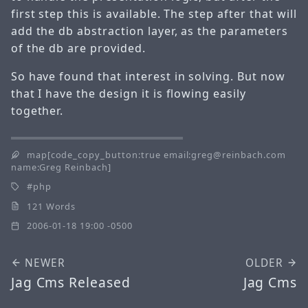
first step this is available. The step after that will
add the db abstraction layer, as the parameters
of the db are provided.
So have found that interest in solving. But now
that I have the design it is flowing easily
together.
map[code_copy_button:true email:greg@reinbach.com
name:Greg Reinbach]
php
121 Words
2006-01-18 19:00 -0500
NEWER
OLDER
Jag Cms Released
Jag Cms