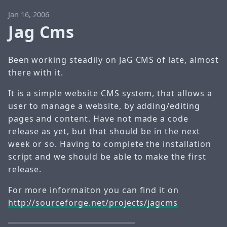
Jan 16, 2006
Jag Cms
Been working steadily on JaG CMS of late, almost
there with it.
It is a simple website CMS system, that allows a
user to manage a website, by adding/editing
pages and content. Have not made a code
release as yet, but that should be in the next
week or so. Having to complete the installation
script and we should be able to make the first
release.
For more informaiton you can find it on
http://sourceforge.net/projects/jagcms