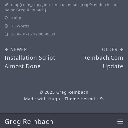
map[code_copy_button:true email:greg@reinbach.com
name:Greg Reinbach]
php
75 Words
2006-01-15 19:00 -0500
NEWER
OLDER
Installation Script
Reinbach.Com
Almost Done
Update
© 2025
Greg Reinbach
Made with
Hugo
· Theme
Hermit
·
Greg Reinbach