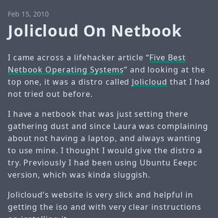
Feb 15, 2010
Jolicloud On Netbook
I came across a lifehacker article “
Five Best
Netbook Operating Systems
” and looking at the
top one, it was a distro called
Jolicloud
that I had
not tried out before.
I have a netbook that was just setting there
gathering dust and since Laura was complaining
about not having a laptop, and always wanting
to use mine. I thought I would give the distro a
try. Previously I had been using Ubuntu Eeepc
version, which was kinda sluggish.
Jolicloud’s website is very slick and helpful in
getting the iso and with very clear instructions