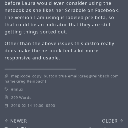
before Laura would even consider using the
netbook as she likes her Scrabble on Facebook.
The version I am using is labeled pre beta, so
that could be an indicator that they are still
getting things sorted out.
Other than the above issues this distro really
does make the netbook feel a lot more
responsive and usable.
map[code_copy_button:true email:greg@reinbach.com
name:Greg Reinbach]
linux
299 Words
2010-02-14 19:00 -0500
NEWER
OLDER