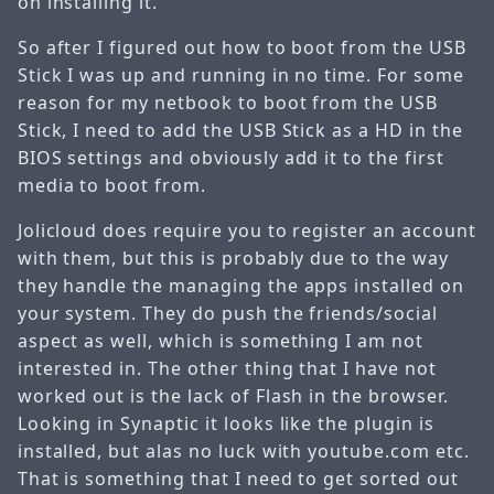
on installing it.
So after I figured out how to boot from the USB
Stick I was up and running in no time. For some
reason for my netbook to boot from the USB
Stick, I need to add the USB Stick as a HD in the
BIOS settings and obviously add it to the first
media to boot from.
Jolicloud does require you to register an account
with them, but this is probably due to the way
they handle the managing the apps installed on
your system. They do push the friends/social
aspect as well, which is something I am not
interested in. The other thing that I have not
worked out is the lack of Flash in the browser.
Looking in Synaptic it looks like the plugin is
installed, but alas no luck with youtube.com etc.
That is something that I need to get sorted out