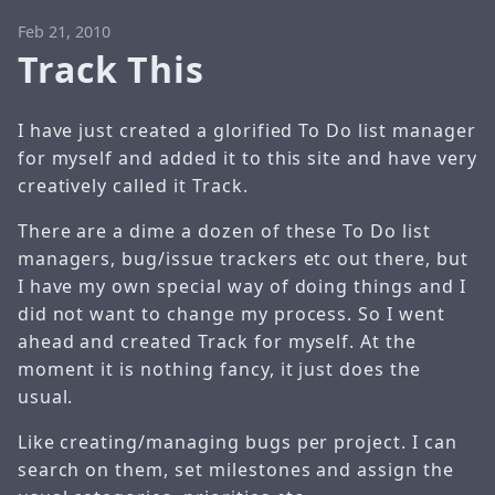
Feb 21, 2010
Track This
I have just created a glorified To Do list manager
for myself and added it to this site and have very
creatively called it Track.
There are a dime a dozen of these To Do list
managers, bug/issue trackers etc out there, but
I have my own special way of doing things and I
did not want to change my process. So I went
ahead and created Track for myself. At the
moment it is nothing fancy, it just does the
usual.
Like creating/managing bugs per project. I can
search on them, set milestones and assign the