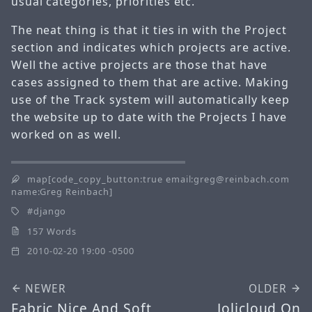
usual categories, priorities etc.
The neat thing is that it ties in with the Project
section and indicates which projects are active.
Well the active projects are those that have
cases assigned to them that are active. Making
use of the Track system will automatically keep
the website up to date with the Projects I have
worked on as well.
map[code_copy_button:true email:greg@reinbach.com
name:Greg Reinbach]
django
157 Words
2010-02-20 19:00 -0500
NEWER
OLDER
Fabric Nice And Soft
Jolicloud On