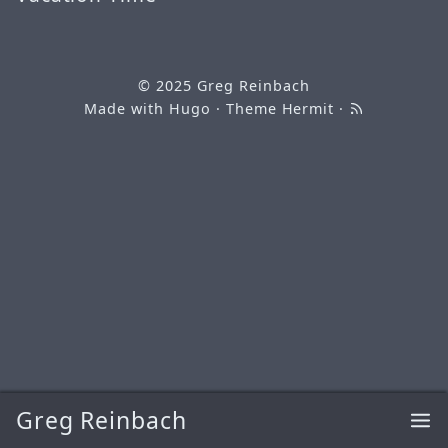
© 2025
Greg Reinbach
Made with
Hugo
· Theme
Hermit
·
Greg Reinbach