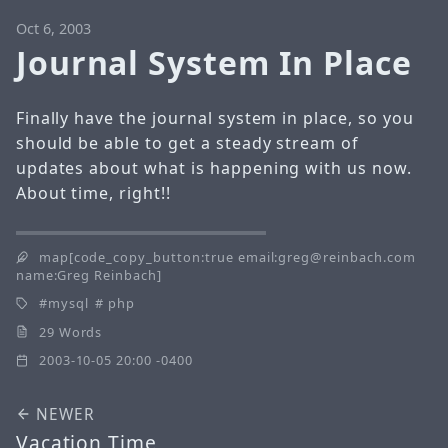
Oct 6, 2003
Journal System In Place
Finally have the journal system in place, so you
should be able to get a steady stream of
updates about what is happening with us now.
About time, right!!
map[code_copy_button:true email:greg@reinbach.com
name:Greg Reinbach]
mysql
php
29 Words
2003-10-05 20:00 -0400
NEWER
Vacation Time