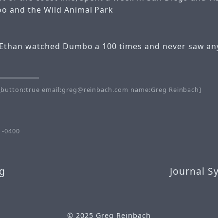
oo and the Wild Animal Park
k Ethan watched Dumbo a 100 times and never saw any
button:true email:greg@reinbach.com name:Greg Reinbach]
 -0400
g
Journal S
© 2025
Greg Reinbach