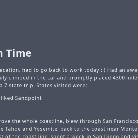
n Time
acation, had to go back to work today : (
Had an awe
ily climbed in the car and promptly placed 4300 mile
 7 state trip.
States visited were;
y liked Sandpoint
drove the whole coastline, blew through San Francis
ke Tahoe and Yosemite, back to the coast near Mont
st of the coast line, spent a week in San Diego and vi