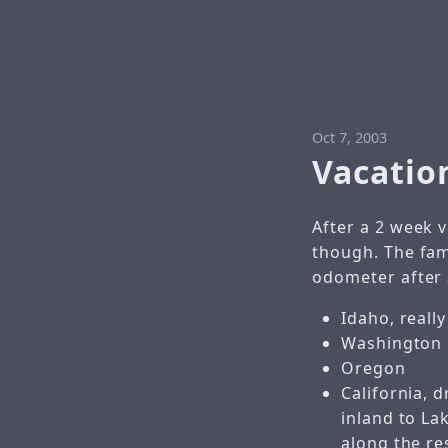
Oct 7, 2003
Vacatio
After a 2 week v
though. The fam
odometer after a
Idaho, reall
Washington
Oregon
California, 
inland to La
along the re