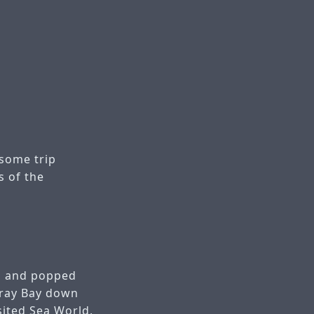
some trip
s of the
co and popped
eray Bay down
sited Sea World,