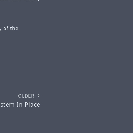
 of the
OLDER
ystem In Place