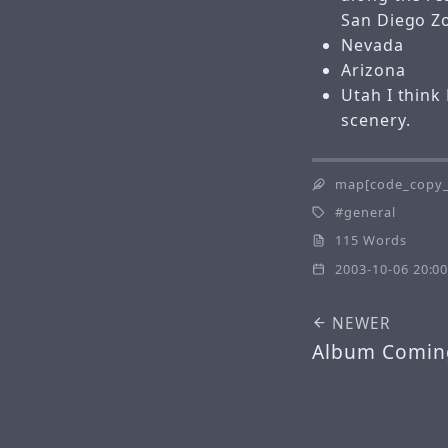
San Diego Z
Nevada
Arizona
Utah
I thin
scenery.
map[code_copy_
general
115 Words
2003-10-06 20:00
NEWER
Album Comin