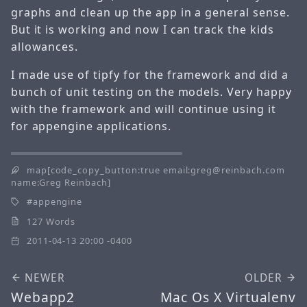
graphs and clean up the app in a general sense.
But it is working and now I can track the kids
allowances.
I made use of tipfy for the framework and did a
bunch of unit testing on the models. Very happy
with the framework and will continue using it
for appengine applications.
map[code_copy_button:true email:greg@reinbach.com
name:Greg Reinbach]
appengine
127 Words
2011-04-13 20:00 -0400
NEWER
OLDER
Webapp2
Mac Os X Virtualenv