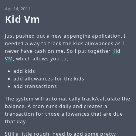
Apr 14, 2011
Kid Vm
Just pushed out a new appengine application. I
needed a way to track the kids allowances as I
never have cash on me. So I put together
Kid
VM
, which allows you to;
add kids
add allowances for the kids
add transactions
The system will automatically track/calculate the
balance. A cron runs daily and creates a
transaction for those allowances that are due
that day.
Still a little rough, need to add some pretty