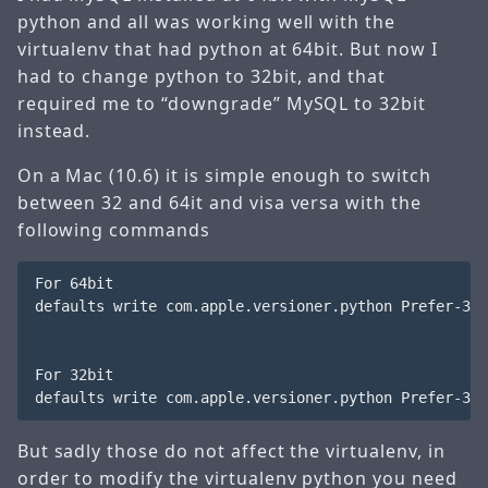
python and all was working well with the
virtualenv that had python at 64bit. But now I
had to change python to 32bit, and that
required me to “downgrade” MySQL to 32bit
instead.
On a Mac (10.6) it is simple enough to switch
between 32 and 64it and visa versa with the
following commands
For 64bit

defaults write com.apple.versioner.python Prefer-32-
For 32bit

But sadly those do not affect the virtualenv, in
order to modify the virtualenv python you need