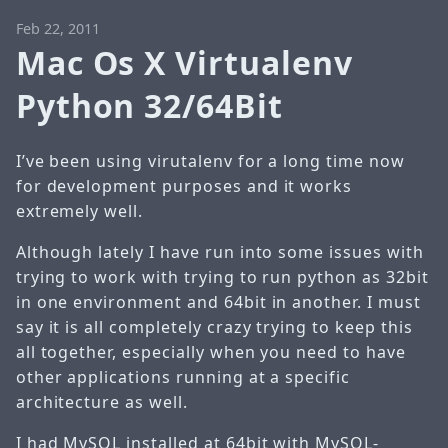
Feb 22, 2011
Mac Os X Virtualenv
Python 32/64Bit
I’ve been using virutalenv for a long time now
for development purposes and it works
extremely well.
Although lately I have run into some issues with
trying to work with trying to run python as 32bit
in one environment and 64bit in another. I must
say it is all completely crazy trying to keep this
all together, especially when you need to have
other applications running at a specific
architecture as well.
I had MySQL installed at 64bit with MySQL-