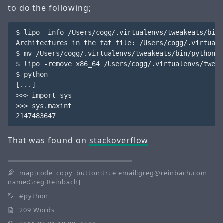
to do the following;
$ lipo -info /Users/cogg/.virtualenvs/tweakeats/bin/
Architectures in the fat file: /Users/cogg/.virtuale
$ mv /Users/cogg/.virtualenvs/tweakeats/bin/python /
$ lipo -remove x86_64 /Users/cogg/.virtualenvs/tweak
$ python

[...]

>>> import sys

>>> sys.maxint

That was found on
stackoverflow
map[code_copy_button:true email:greg@reinbach.com
name:Greg Reinbach]
python
209 Words