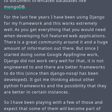
to document orientated databases like
mongoDB
.
For the last few years I have been using Django
for my framework and this works extremely
well. As you get everything that you would need
when developing full featured web applications.
There is a great community around it and a huge
amount of information out there. But since I
started doing some Google AppEngine work,
Django did not work very well for that, it is not
engineered to and there are better frameworks
to do this (since then django-nosql has been
developed). It got me thinking about other
python frameworks and the possibility that they
are better in certain instances.
So I have been playing with a few of those and
expect that some of them will become part of