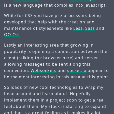
is a new language that compiles into Javascript.
While for CSS you have pre-processors being
developed that help with the creation and
maintenance of stylesheets like
Less
,
Sass
and
OO Css
Lastly an interesting area that growing in
popularity is opening a connection between the
client (talking the browser here) and server
allowing messages to be sent along this
connection.
Websockets
and
socket.io
appear to
be the most interesting in this area at this point.
So loads of new cool technologies to wrap my
head around and learn about. Hopefully
implement them in a project soon to get a real
feel about them. My stack is starting to expand
and that is a great feeling as it makes it a lot