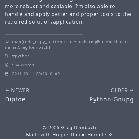
more robust and scalable. I’m also able to
handle and apply better and proper tools to the
required solution/application.
map[code_copy_button:true email:greg@reinbach.com
name:Greg Reinbach]
python
584 Words
2011-09-14 20:00 -0400
NEWER
OLDER
Diptoe
Python-Gnupg
© 2025
Greg Reinbach
Made with
Hugo
· Theme
Hermit
·