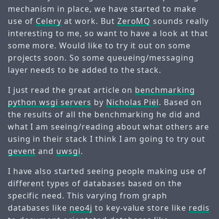
mechanism in place, we have started to make
use of
Celery
at work. But
ZeroMQ
sounds really
interesting to me, so want to have a look at that
some more. Would like to try it out on some
projects soon. So some queueing/messaging
layer needs to be added to the stack.
I just read the great article on
benchmarking
python wsgi servers
by
Nicholas Piël
. Based on
the results of all the benchmarking he did and
what I am seeing/reading about what others are
using in their stack I think I am going to try out
gevent
and
uwsgi
.
I have also started seeing people making use of
different types of databases based on the
specific need. This varying from graph
databases like
neo4j
to key-value store like
redis