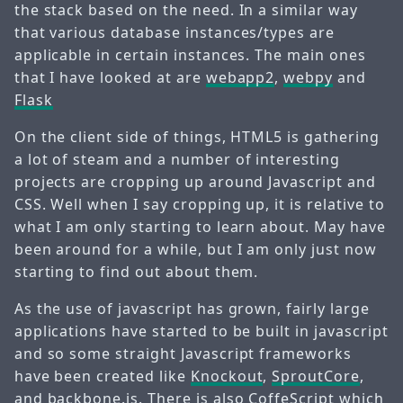
the stack based on the need. In a similar way
that various database instances/types are
applicable in certain instances. The main ones
that I have looked at are
webapp2
,
webpy
and
Flask
On the client side of things, HTML5 is gathering
a lot of steam and a number of interesting
projects are cropping up around Javascript and
CSS. Well when I say cropping up, it is relative to
what I am only starting to learn about. May have
been around for a while, but I am only just now
starting to find out about them.
As the use of javascript has grown, fairly large
applications have started to be built in javascript
and so some straight Javascript frameworks
have been created like
Knockout
,
SproutCore
,
and
backbone.js
. There is also
CoffeScript
which