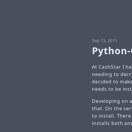
Sep 13, 2011
Python
At CashStar I h
needing to decr
decided to make
needs to be ins
Developing on a
that. On the se
to install. Ther
installs both a