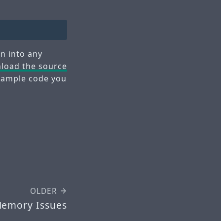
n into any
load the source
 example code you
OLDER
Memory Issues