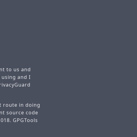
nt to us and
 using and I
PrivacyGuard
t route in doing
ant source code
2.018. GPGTools