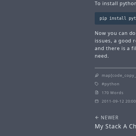
To install pytho
Now you can do 
issues, a good r
and there is a f
need.
map[code_copy_
python
170 Words
2011-09-12 20:00
NEWER
My Stack A C