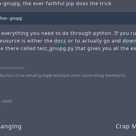
n-gnupg, the ever faithful pip does the trick
everything you need to do through python. If you ru
esource is either the
docs
or to actually go and
down
ile there called test_gnupg.py that gives you all the
button:true email:greg@reinbach.com name:Greg Reinbach]
 -0400
hanging
Crap 