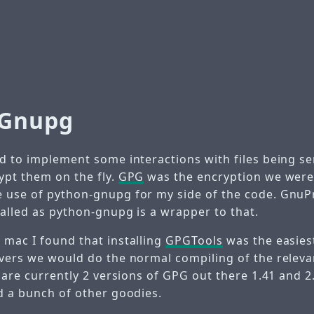
-Gnupg
ad to implement some interactions with files being se
ypt them on the fly.
GPG
was the encryption we were
 use of python-gnupg for my side of the code. Gnu
talled as python-gnupg is a wrapper to that.
 mac I found that installing
GPGTools
was the easies
rvers we would do the normal compiling of the relev
e are currently 2 versions of GPG out there 1.41 and 
nd a bunch of other goodies.