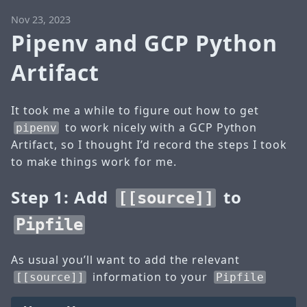
Nov 23, 2023
Pipenv and GCP Python
Artifact
It took me a while to figure out how to get
to work nicely with a GCP Python
pipenv
Artifact, so I thought I’d record the steps I took
to make things work for me.
Step 1: Add
to
[[source]]
Pipfile
As usual you’ll want to add the relevant
information to your
[[source]]
Pipfile