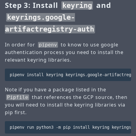
Step 3: Install
and
keyring
keyrings.google-
artifactregistry-auth
In order for
to know to use google
pipenv
authentication process you need to install the
relevant keyring libraries.
Note if you have a package listed in the
that references the GCP source, then
Pipfile
you will need to install the keyring libraries via
pip first.