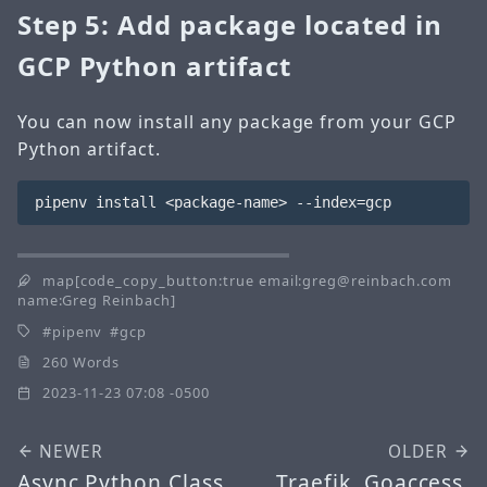
Step 5: Add package located in
GCP Python artifact
You can now install any package from your GCP
Python artifact.
map[code_copy_button:true email:greg@reinbach.com
name:Greg Reinbach]
pipenv
gcp
260 Words
2023-11-23 07:08 -0500
NEWER
OLDER
Async Python Class
Traefik, Goaccess,