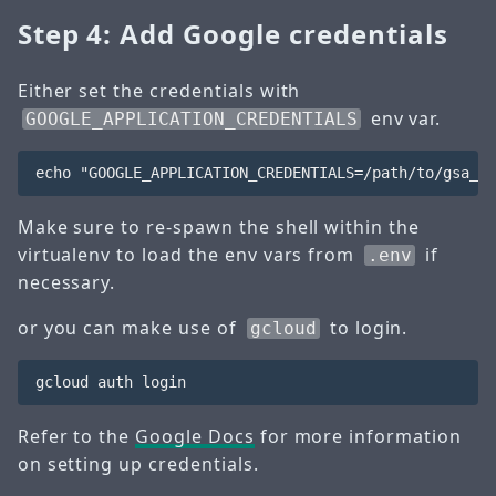
Step 4: Add Google credentials
Either set the credentials with
env var.
GOOGLE_APPLICATION_CREDENTIALS
Make sure to re-spawn the shell within the
virtualenv to load the env vars from
if
.env
necessary.
or you can make use of
to login.
gcloud
Refer to the
Google Docs
for more information
on setting up credentials.