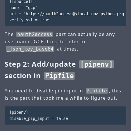
[[source]]

name = "gcp"

url = "https://oauth2access@<location>-python.pkg.de
The
part can actually be any
oauth2access
user name, GCP docs do refer to
at times.
_json_key_base64
Step 2: Add/update
[pipenv]
section in
Pipfile
You need to disable pip input in
, this
Pipfile
is the part that took me a while to figure out.
[pipenv]
