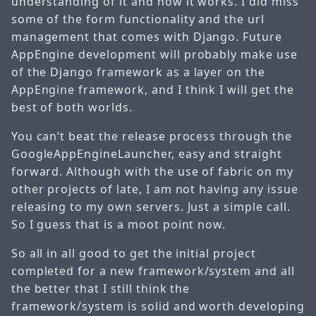
understanding of it and how it works. I did miss
some of the form functionality and the url
management that comes with Django. Future
AppEngine development will probably make use
of the Django framework as a layer on the
AppEngine framework, and I think I will get the
best of both worlds.
You can’t beat the release process through the
GoogleAppEngineLauncher, easy and straight
forward. Although with the use of fabric on my
other projects of late, I am not having any issue
releasing to my own servers. Just a simple call.
So I guess that is a moot point now.
So all in all good to get the initial project
completed for a new framework/system and all
the better that I still think the
framework/system is solid and worth developing