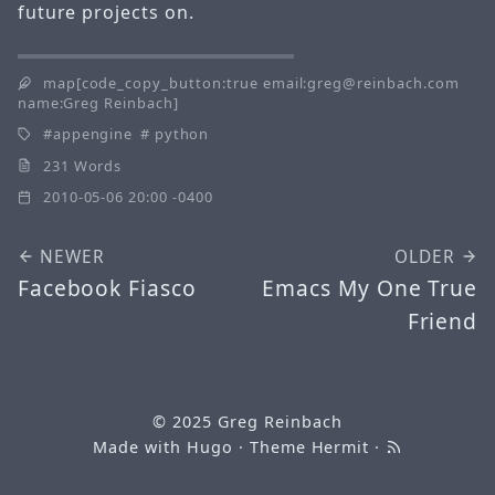
future projects on.
map[code_copy_button:true email:greg@reinbach.com
name:Greg Reinbach]
appengine
python
231 Words
2010-05-06 20:00 -0400
NEWER
OLDER
Facebook Fiasco
Emacs My One True
Friend
© 2025
Greg Reinbach
Made with
Hugo
· Theme
Hermit
·