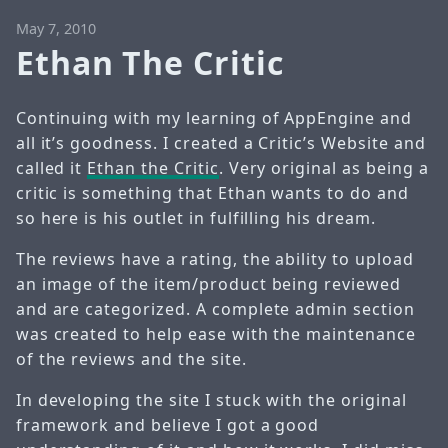
May 7, 2010
Ethan The Critic
Continuing with my learning of AppEngine and
all it’s goodness. I created a Critic’s Website and
called it
Ethan the Critic
. Very original as being a
critic is something that Ethan wants to do and
so here is his outlet in fulfilling his dream.
The reviews have a rating, the ability to upload
an image of the item/product being reviewed
and are categorized. A complete admin section
was created to help ease with the maintenance
of the reviews and the site.
In developing the site I stuck with the original
framework and believe I got a good