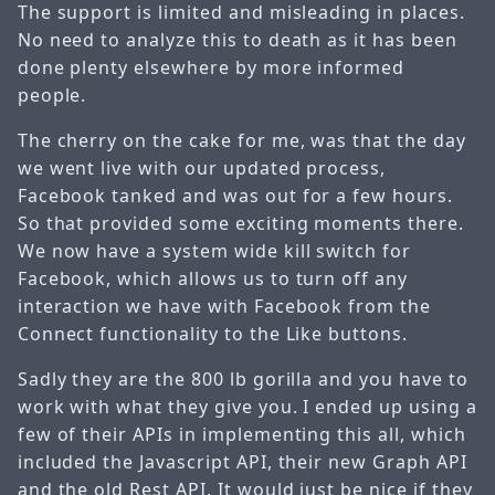
The support is limited and misleading in places.
No need to analyze this to death as it has been
done plenty elsewhere by more informed
people.
The cherry on the cake for me, was that the day
we went live with our updated process,
Facebook tanked and was out for a few hours.
So that provided some exciting moments there.
We now have a system wide kill switch for
Facebook, which allows us to turn off any
interaction we have with Facebook from the
Connect functionality to the Like buttons.
Sadly they are the 800 lb gorilla and you have to
work with what they give you. I ended up using a
few of their APIs in implementing this all, which
included the Javascript API, their new Graph API
and the old Rest API. It would just be nice if they