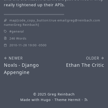
really tightened up their APIs.
map[code_copy_button:true email:greg@reinbach.com
name:Greg Reinbach]
general
246 Words
2010-11-28 19:00 -0500
NEWER
OLDER
Noxls - Django
Ethan The Critic
Appengine
© 2025
Greg Reinbach
Made with
Hugo
· Theme
Hermit
·