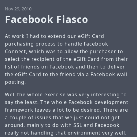
Nov 29, 2010
Facebook Fiasco
At work I had to extend our eGift Card
purchasing process to handle Facebook
Connect, which was to allow the purchaser to
select the recipient of the eGift Card from their
list of friends on Facebook and then to deliver
the eGift Card to the friend via a Facebook wall
posting.
Well the whole exercise was very interesting to
say the least. The whole Facebook development
framework leaves a lot to be desired. There are
a couple of issues that we just could not get
around, mainly to do with SSL and Facebook
really not handling that environment very well.