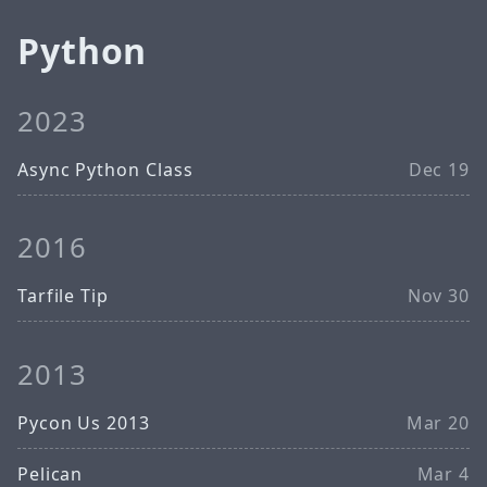
Python
2023
Async Python Class
Dec 19
2016
Tarfile Tip
Nov 30
2013
Pycon Us 2013
Mar 20
Pelican
Mar 4