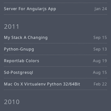
Server For Angularjs App
Jan 24
2011
My Stack A Changing
Sep 15
Python-Gnupg
Sep 13
Reportlab Colors
Aug 19
Sd-Postgresql
Aug 15
Mac Os X Virtualenv Python 32/64Bit
Feb 22
2010