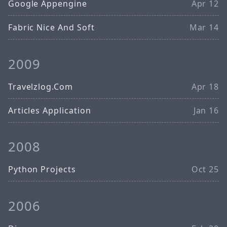
Google Appengine
Apr 12
Fabric Nice And Soft
Mar 14
2009
Travelzlog.Com
Apr 18
Articles Application
Jan 16
2008
Python Projects
Oct 25
2006